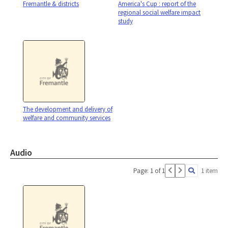
Fremantle & districts
America's Cup : report of the
regional social welfare impact
study
The development and delivery of
welfare and community services
Audio
Page: 1 of 1
1 item