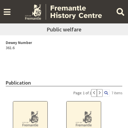
Public welfare
Dewey Number
361.6
Publication
Page: 1 of 1
7 items