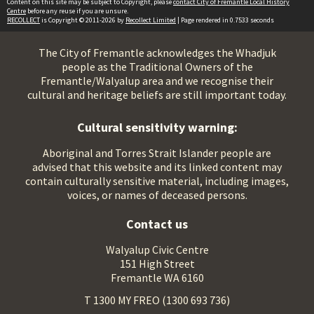
Content on this site may be subject to Copyright, please
contact City of Fremantle Local History
Centre
before any reuse if you are unsure.
RECOLLECT
is Copyright © 2011-2026 by
Recollect Limited
| Page rendered in
0.7533
seconds
The City of Fremantle acknowledges the Whadjuk
people as the Traditional Owners of the
Fremantle/Walyalup area and we recognise their
cultural and heritage beliefs are still important today.
Cultural sensitivity warning:
Aboriginal and Torres Strait Islander people are
advised that this website and its linked content may
contain culturally sensitive material, including images,
voices, or names of deceased persons.
Contact us
Walyalup Civic Centre
151 High Street
Fremantle WA 6160
T 1300 MY FREO (1300 693 736)