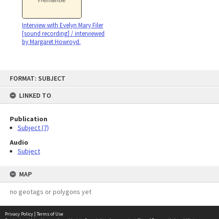
Interview with Evelyn Mary Filer
[sound recording] / interviewed
by Margaret Howroyd.
Skip
FORMAT: SUBJECT
to
content
LINKED TO
Publication
Subject (7)
Audio
Subject
MAP
no geotags or polygons yet
Privacy Policy
|
Terms of Use