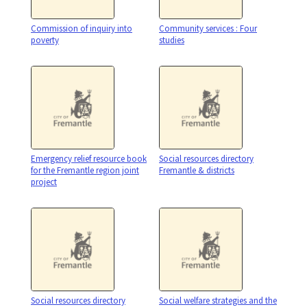
Commission of inquiry into
Community services : Four
poverty
studies
Emergency relief resource book
Social resources directory
for the Fremantle region joint
Fremantle & districts
project
Social resources directory
Social welfare strategies and the