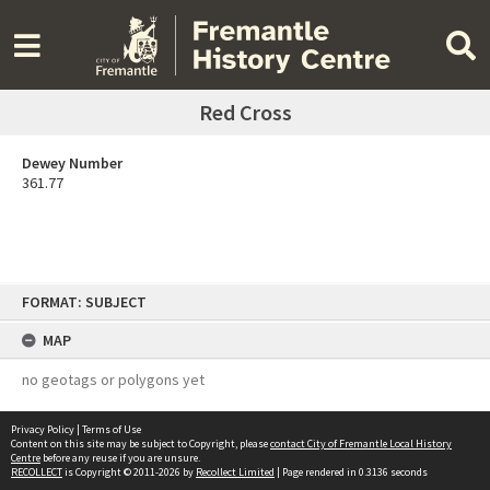
Red Cross
Dewey Number
361.77
Skip
FORMAT: SUBJECT
to
content
MAP
no geotags or polygons yet
Privacy Policy
|
Terms of Use
Content on this site may be subject to Copyright, please
contact City of Fremantle Local History
Centre
before any reuse if you are unsure.
RECOLLECT
is Copyright © 2011-2026 by
Recollect Limited
| Page rendered in
0.3136
seconds