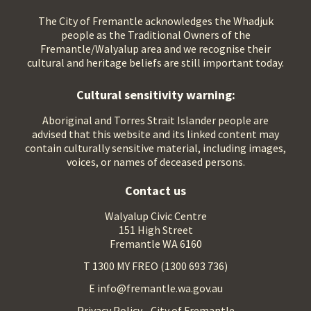
The City of Fremantle acknowledges the Whadjuk
people as the Traditional Owners of the
Fremantle/Walyalup area and we recognise their
cultural and heritage beliefs are still important today.
Cultural sensitivity warning:
Aboriginal and Torres Strait Islander people are
advised that this website and its linked content may
contain culturally sensitive material, including images,
voices, or names of deceased persons.
Contact us
Walyalup Civic Centre
151 High Street
Fremantle WA 6160
T 1300 MY FREO (1300 693 736)
E info@fremantle.wa.gov.au
Privacy Policy - City of Fremantle