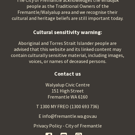
The City of Fremantle acknowledges the Whadjuk
people as the Traditional Owners of the
Fremantle/Walyalup area and we recognise their
cultural and heritage beliefs are still important today.
Cultural sensitivity warning:
Aboriginal and Torres Strait Islander people are
advised that this website and its linked content may
contain culturally sensitive material, including images,
voices, or names of deceased persons.
Contact us
Walyalup Civic Centre
151 High Street
Fremantle WA 6160
T 1300 MY FREO (1300 693 736)
E info@fremantle.wa.gov.au
Privacy Policy - City of Fremantle