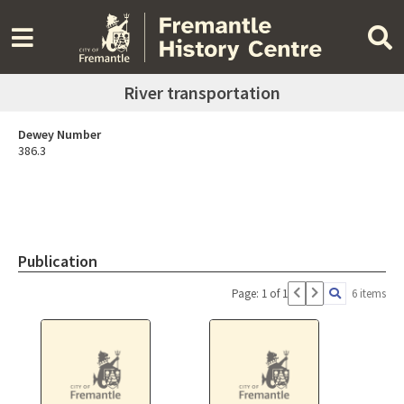
River transportation
Dewey Number
386.3
Publication
Page: 1 of 1
6 items