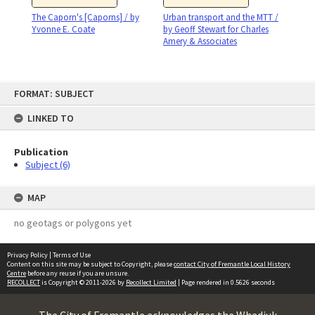
The Caporn's [Caporns] / by
Urban transport and the MTT /
Yvonne E. Coate
by Geoff Stewart for Charles
Amery & Associates
Skip
FORMAT: SUBJECT
to
content
LINKED TO
Publication
Subject (6)
MAP
no geotags or polygons yet
Privacy Policy
|
Terms of Use
Content on this site may be subject to Copyright, please
contact City of Fremantle Local History
Centre
before any reuse if you are unsure.
RECOLLECT
is Copyright © 2011-2026 by
Recollect Limited
| Page rendered in
0.5626
seconds