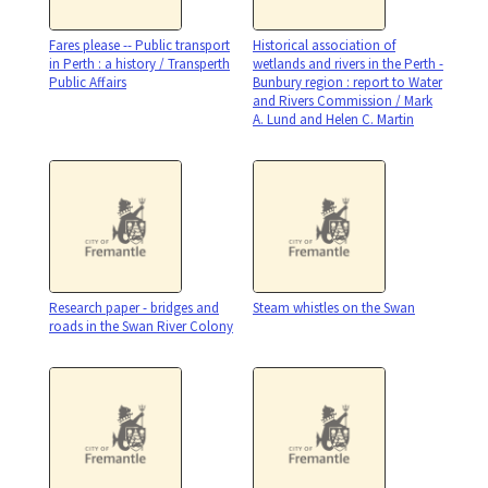
Fares please -- Public transport
Historical association of
in Perth : a history / Transperth
wetlands and rivers in the Perth -
Public Affairs
Bunbury region : report to Water
and Rivers Commission / Mark
A. Lund and Helen C. Martin
Research paper - bridges and
Steam whistles on the Swan
roads in the Swan River Colony