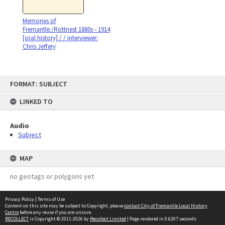
Memories of
Fremantle./Rottnest 1880s - 1914
[oral history] / / interviewer:
Chris Jeffery
Skip
FORMAT: SUBJECT
to
content
LINKED TO
Audio
Subject
MAP
no geotags or polygons yet
Privacy Policy
|
Terms of Use
Content on this site may be subject to Copyright, please
contact City of Fremantle Local History
Centre
before any reuse if you are unsure.
RECOLLECT
is Copyright © 2011-2026 by
Recollect Limited
| Page rendered in
0.6207
seconds