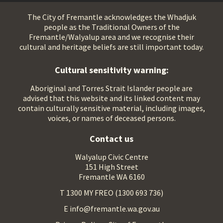
The City of Fremantle acknowledges the Whadjuk
people as the Traditional Owners of the
Fremantle/Walyalup area and we recognise their
cultural and heritage beliefs are still important today.
Cultural sensitivity warning:
Aboriginal and Torres Strait Islander people are
advised that this website and its linked content may
contain culturally sensitive material, including images,
voices, or names of deceased persons.
Contact us
Walyalup Civic Centre
151 High Street
Fremantle WA 6160
T 1300 MY FREO (1300 693 736)
E info@fremantle.wa.gov.au