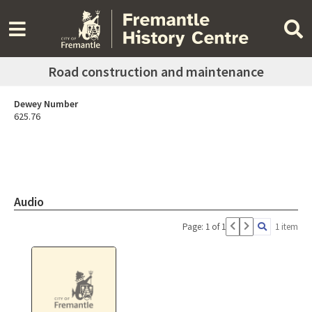
Road construction and maintenance
Dewey Number
625.76
Audio
Page: 1 of 1
1 item