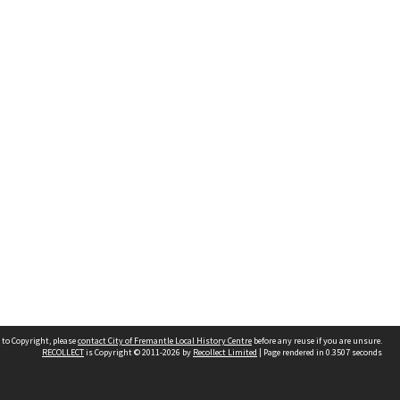
 to Copyright, please
contact City of Fremantle Local History Centre
before any reuse if you are unsure.
RECOLLECT
is Copyright © 2011-2026 by
Recollect Limited
| Page rendered in
0.3507
seconds