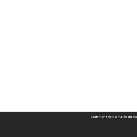
Content on this site may be subject
Contact us