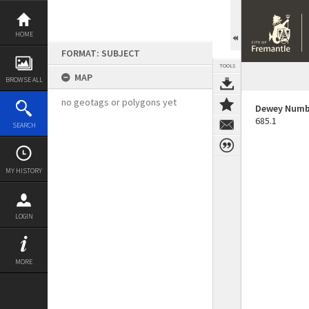
Skip
to
content
HOME
FORMAT: SUBJECT
TOOLS
MAP
BROWSE ALL
no geotags or polygons yet
Dewey Numb
685.1
SEARCH
MY HISTORY
LOGIN
MORE