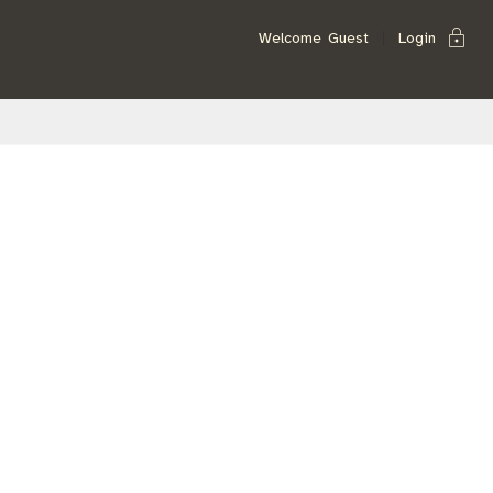
lock
Welcome
Guest
Login