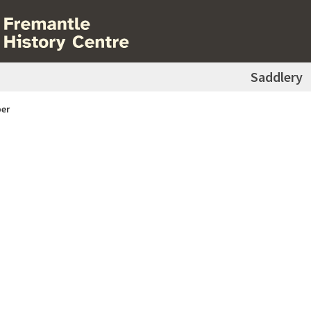
Saddlery
er