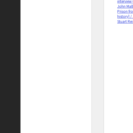
interview
John Mall
Prison fro
history] /
Stuart Re