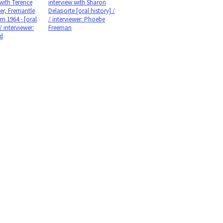
 with Terence
interview with Sharon
er, Fremantle
Delaporte [oral history] /
m 1964 - [oral
/ interviewer: Phoebe
 / interviewer:
Freeman
id