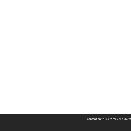
Content on this site may be subject