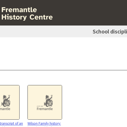
School discipl
transcript of an
Wilson Family history: