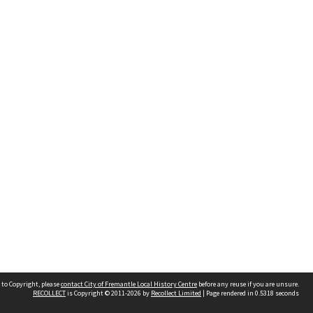
 to Copyright, please
contact City of Fremantle Local History Centre
before any reuse if you are unsure.
RECOLLECT
is Copyright © 2011-2026 by
Recollect Limited
| Page rendered in
0.5318
seconds