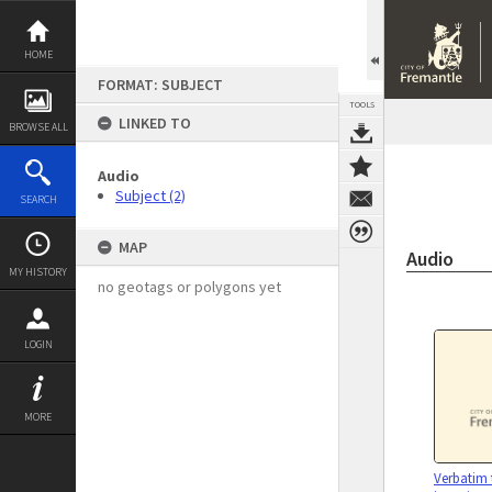
Skip
to
content
HOME
FORMAT: SUBJECT
TOOLS
LINKED TO
BROWSE ALL
Audio
Subject (2)
SEARCH
MAP
Audio
MY HISTORY
no geotags or polygons yet
LOGIN
MORE
Verbatim 