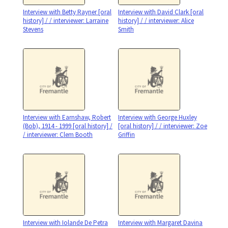
Interview with Betty Rayner [oral
Interview with David Clark [oral
history] / / interviewer: Larraine
history] / / interviewer: Alice
Stevens
Smith
Interview with Earnshaw, Robert
Interview with George Huxley
(Bob), 1914 - 1999 [oral history] /
[oral history] / / interviewer: Zoe
/ interviewer: Clem Booth
Griffin
Interview with Iolande De Petra
Interview with Margaret Davina