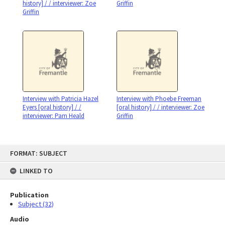
history] / / interviewer: Zoe
Griffin
Griffin
Interview with Patricia Hazel
Interview with Phoebe Freeman
Eyers [oral history] / /
[oral history] / / interviewer: Zoe
interviewer: Pam Heald
Griffin
Skip
FORMAT: SUBJECT
to
content
LINKED TO
Publication
Subject (32)
Audio