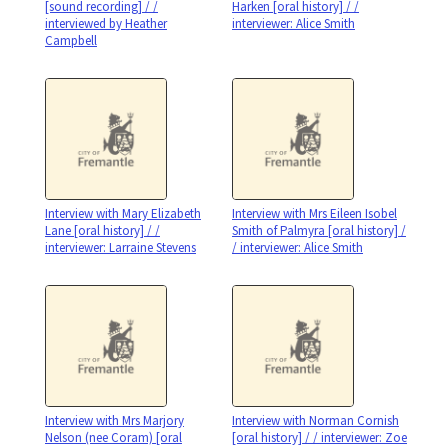
[sound recording] / /
Harken [oral history] / /
interviewed by Heather
interviewer: Alice Smith
Campbell
Interview with Mary Elizabeth
Interview with Mrs Eileen Isobel
Lane [oral history] / /
Smith of Palmyra [oral history] /
interviewer: Larraine Stevens
/ interviewer: Alice Smith
Interview with Mrs Marjory
Interview with Norman Cornish
Nelson (nee Coram) [oral
[oral history] / / interviewer: Zoe