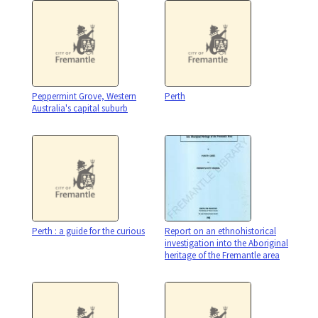
Peppermint Grove, Western
Perth
Australia's capital suburb
Perth : a guide for the curious
Report on an ethnohistorical
investigation into the Aboriginal
heritage of the Fremantle area