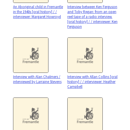
An Aboriginal child in Fremantle
Interview between Ken Ferguson
in the 1940s [oral history] / /
and Toby Regan: from an open
interviewer: Margaret Howroyd
reel tape of a radio interview.
[oral history] / / interviewer: Ken
Ferguson
Interview with Alan Chalmers /
Interview with Allan Collins [oral
interviewed by Larraine Stevens
history] / / interviewer: Heather
Campbell