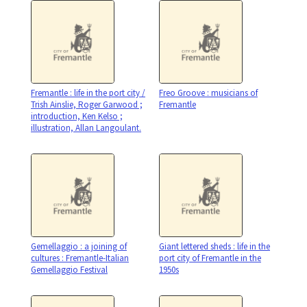
Fremantle : life in the port city /
Freo Groove : musicians of
Trish Ainslie, Roger Garwood ;
Fremantle
introduction, Ken Kelso ;
illustration, Allan Langoulant.
Gemellaggio : a joining of
Giant lettered sheds : life in the
cultures : Fremantle-Italian
port city of Fremantle in the
Gemellaggio Festival
1950s