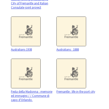
City of Fremantle and Italian
Consulate joint project
Australians 1938
Australians : 1888
Festa della Madonna : memorie
Fremantle : life in the port city
ed immagini / / Commune di
capo d'Orlando.