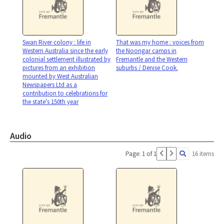
Swan River colony : life in
That was my home : voices from
Western Australia since the early
the Noongar camps in
colonial settlement illustrated by
Fremantle and the Western
pictures from an exhibition
suburbs / Denise Cook.
mounted by West Australian
Newspapers Ltd as a
contribution to celebrations for
the state's 150th year
Audio
Page: 1 of 1
16 items