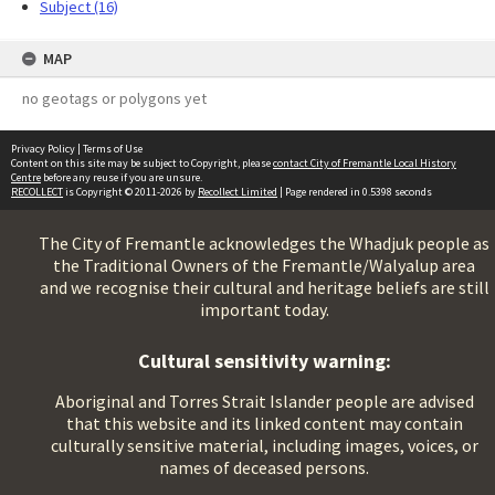
Subject (16)
MAP
no geotags or polygons yet
Privacy Policy
|
Terms of Use
Content on this site may be subject to Copyright, please
contact City of Fremantle Local History
Centre
before any reuse if you are unsure.
RECOLLECT
is Copyright © 2011-2026 by
Recollect Limited
| Page rendered in
0.5398
seconds
The City of Fremantle acknowledges the Whadjuk people as
the Traditional Owners of the Fremantle/Walyalup area
and we recognise their cultural and heritage beliefs are still
important today.
Cultural sensitivity warning:
Aboriginal and Torres Strait Islander people are advised
that this website and its linked content may contain
culturally sensitive material, including images, voices, or
names of deceased persons.