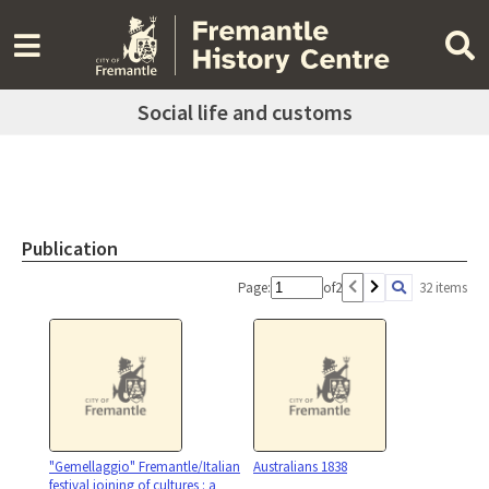
Social life and customs
Publication
Page:
of
2
32 items
"Gemellaggio" Fremantle/Italian
Australians 1838
festival joining of cultures : a