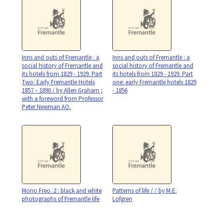
Inns and outs of Fremantle : a
Inns and outs of Fremantle : a
social history of Fremantle and
social history of Fremantle and
its hotels from 1829 - 1929. Part
its hotels from 1829 - 1929. Part
Two: Early Fremantle Hotels
one: early Fremantle hotels 1829
1857 – 1890 / by Allen Graham ;
- 1856
with a foreword from Professor
Peter Newman AO.
Mono Freo. 2 : black and white
Patterns of life / / by M.E.
photographs of Fremantle life
Lofgren