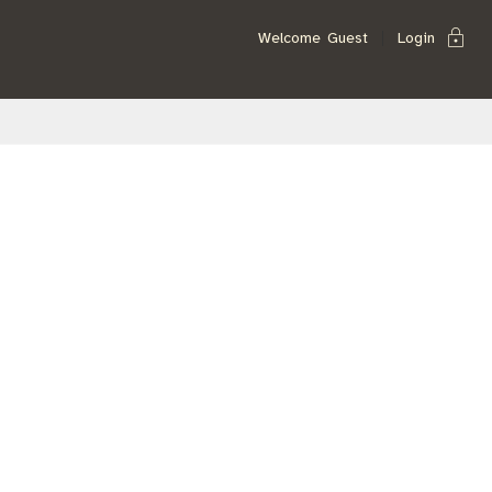
lock
Welcome
Guest
Login