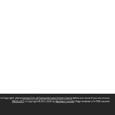
 to Copyright, please
contact City of Fremantle Local History Centre
before any reuse if you are unsure.
RECOLLECT
is Copyright © 2011-2026 by
Recollect Limited
| Page rendered in
0.4788
seconds