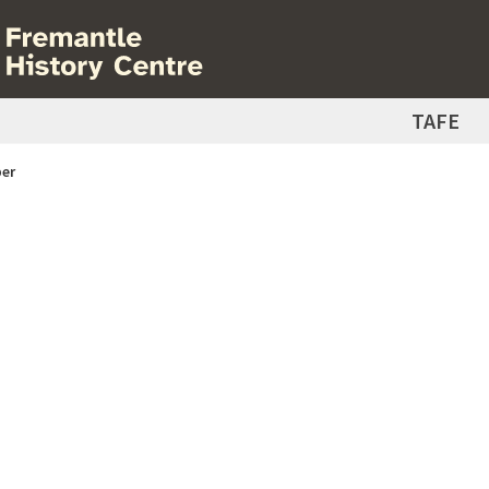
TAFE
er