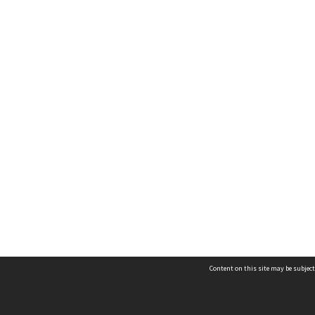
Content on this site may be subject
Contact us