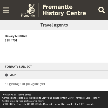
Travel agents
Dewey Number
338.4791
Skip
FORMAT: SUBJECT
to
content
MAP
no geotags or polygons yet
Privacy Policy
|
Terms of Use
Content on this site may be subject to Copyright, please
contact City of Fremantle Local History
Centre
before any reuse if you are unsure.
RECOLLECT
is Copyright © 2011-2026 by
Recollect Limited
| Page rendered in
0.3811
seconds