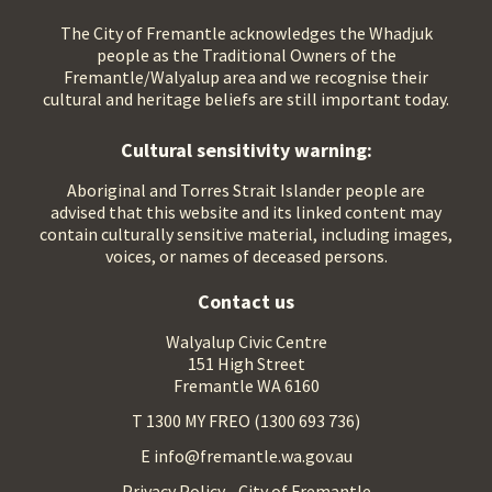
The City of Fremantle acknowledges the Whadjuk
people as the Traditional Owners of the
Fremantle/Walyalup area and we recognise their
cultural and heritage beliefs are still important today.
Cultural sensitivity warning:
Aboriginal and Torres Strait Islander people are
advised that this website and its linked content may
contain culturally sensitive material, including images,
voices, or names of deceased persons.
Contact us
Walyalup Civic Centre
151 High Street
Fremantle WA 6160
T 1300 MY FREO (1300 693 736)
E info@fremantle.wa.gov.au
Privacy Policy - City of Fremantle