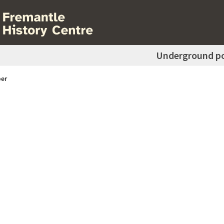
Underground p
er