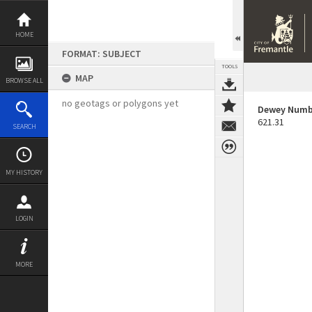
Skip
to
content
HOME
FORMAT: SUBJECT
TOOLS
MAP
BROWSE ALL
no geotags or polygons yet
Dewey Numb
621.31
SEARCH
MY HISTORY
LOGIN
MORE