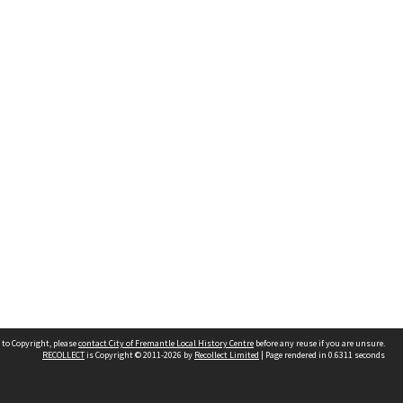
 to Copyright, please
contact City of Fremantle Local History Centre
before any reuse if you are unsure.
RECOLLECT
is Copyright © 2011-2026 by
Recollect Limited
| Page rendered in
0.6311
seconds