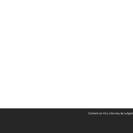
Content on this site may be subject
Contact us