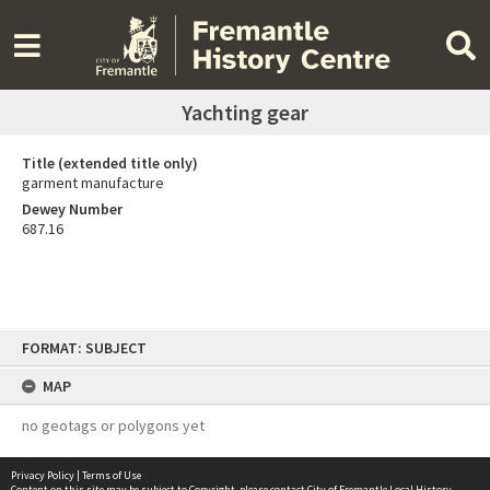
Yachting gear
Title (extended title only)
garment manufacture
Dewey Number
687.16
Skip
FORMAT: SUBJECT
to
content
MAP
no geotags or polygons yet
Privacy Policy
|
Terms of Use
Content on this site may be subject to Copyright, please
contact City of Fremantle Local History