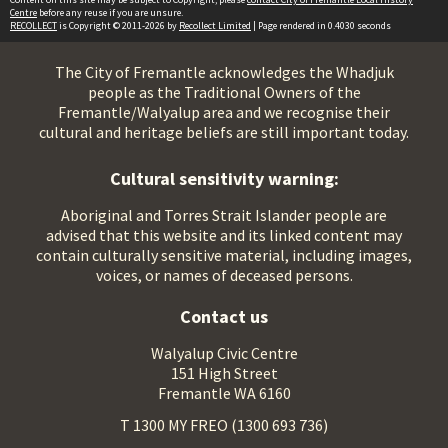
Centre
before any reuse if you are unsure.
RECOLLECT
is Copyright © 2011-2026 by
Recollect Limited
| Page rendered in
0.4030
seconds
The City of Fremantle acknowledges the Whadjuk
people as the Traditional Owners of the
Fremantle/Walyalup area and we recognise their
cultural and heritage beliefs are still important today.
Cultural sensitivity warning:
Aboriginal and Torres Strait Islander people are
advised that this website and its linked content may
contain culturally sensitive material, including images,
voices, or names of deceased persons.
Contact us
Walyalup Civic Centre
151 High Street
Fremantle WA 6160
T 1300 MY FREO (1300 693 736)