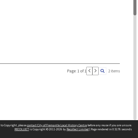
Page: 1 of 1
2 items
 to Copyright, please
contact City of Fremantle Local History Centre
before any reuse if you are unsure.
RECOLLECT
is Copyright © 2011-2026 by
Recollect Limited
| Page rendered in
0.5176
seconds