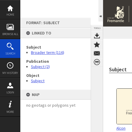
Skip
to
content
HOME
FORMAT: SUBJECT
TOOLS
LINKED TO
BROWSE ALL
Subject
Broader term (116)
SEARCH
Publication
Subject (2)
Subject
MY HISTORY
Object
Subject
LOGIN
MAP
no geotags or polygons yet
MORE
Alcon