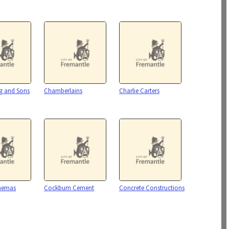
g and Sons
Chamberlains
Charlie Carters
inemas
Cockburn Cement
Concrete Constructions