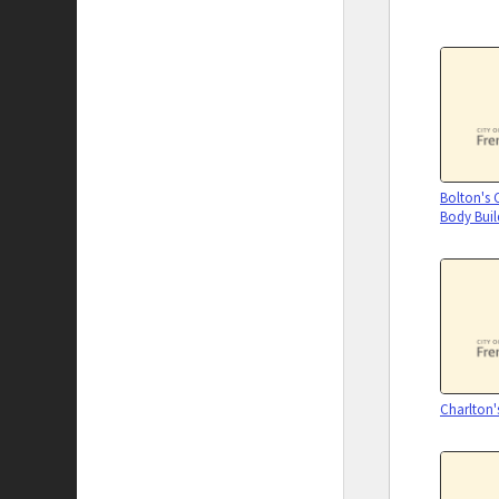
Bolton's
Body Buil
Charlton'