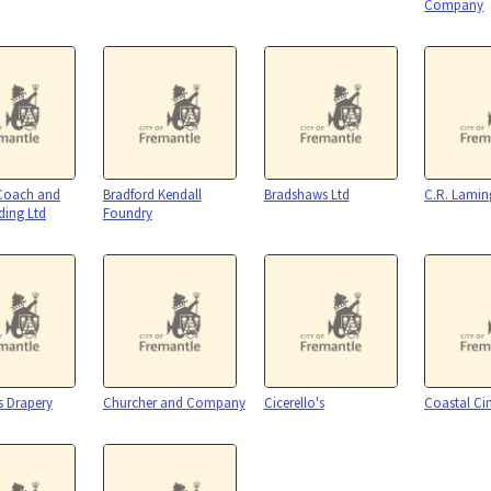
Company
 Coach and
Bradford Kendall
Bradshaws Ltd
C.R. Lamin
ding Ltd
Foundry
s Drapery
Churcher and Company
Cicerello's
Coastal C