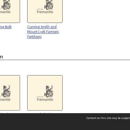
ve Bulk
Cuming Smith and
Mount Lyell Farmers
Fertilisers
on
 business
Fremantle business
Content on this site may be subject
s : 1920 - 1984
register: presented to the
President Yokosuka
Chamber of Commerce