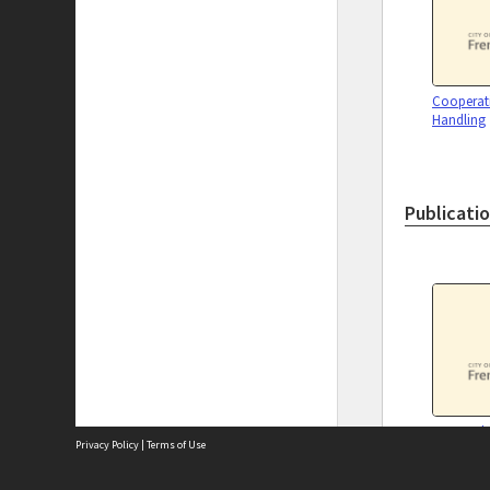
Cooperati
Handling
Publicati
Fremantle
Privacy Policy
|
Terms of Use
directorie