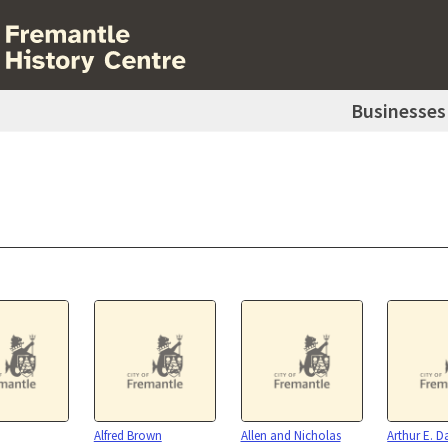
Businesses
Alfred Brown
Allen and Nicholas
Arthur E. D