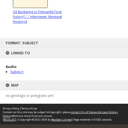
Oil Bunkering in Fremantle [oral
history] / / interviewer: Margaret
Howroyd
Skip
FORMAT: SUBJECT
to
content
LINKED TO
Audio
Subject
MAP
no geotags or polygons yet
Privacy Policy
|
Terms of Use
Content on this site may be subject to Copyright, please
contact City of Fremantle Local History
Centre
before any reuse if you are unsure.
RECOLLECT
is Copyright © 2011-2026 by
Recollect Limited
| Page rendered in
0.6181
seconds