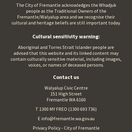
The City of Fremantle acknowledges the Whadjuk
people as the Traditional Owners of the
Fremantle/Walyalup area and we recognise their
cultural and heritage beliefs are still important today.
Cultural sensitivity warning:
Aboriginal and Torres Strait Islander people are
advised that this website and its linked content may
contain culturally sensitive material, including images,
voices, or names of deceased persons.
Contact us
Walyalup Civic Centre
151 High Street
Fremantle WA 6160
T 1300 MY FREO (1300 693 736)
E info@fremantle.wa.gov.au
Privacy Policy - City of Fremantle