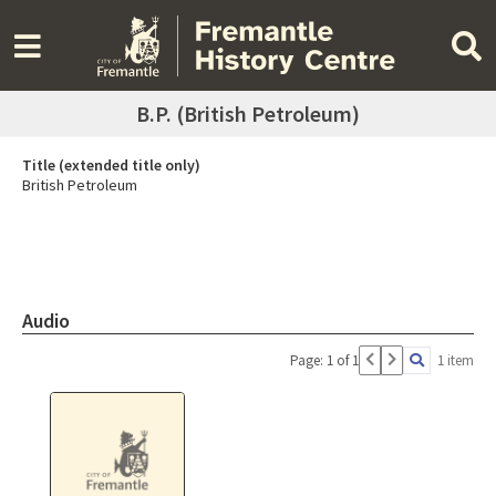
B.P. (British Petroleum)
Title (extended title only)
British Petroleum
Audio
Page: 1 of 1
1 item