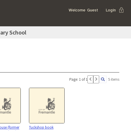
lock
Welcome
Guest
Login
ary School
Page: 1 of 1
5 items
House (former
Tuckshop book