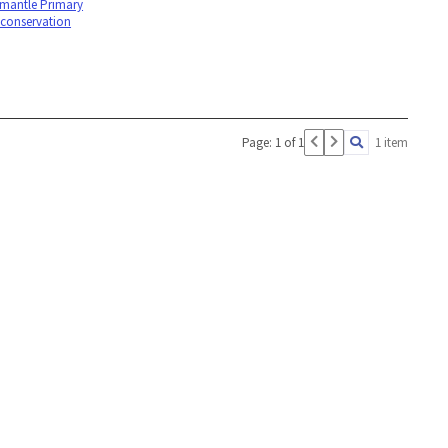
emantle Primary
 conservation
Page: 1 of 1
1 item