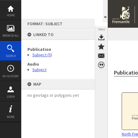
Skip
to
content
HOME
FORMAT: SUBJECT
TOOLS
LINKED TO
BROWSE ALL
Publication
Subject (5)
SEARCH
Audio
Subject
Publicati
MY HISTORY
MAP
no geotags or polygons yet
LOGIN
MORE
North Fre