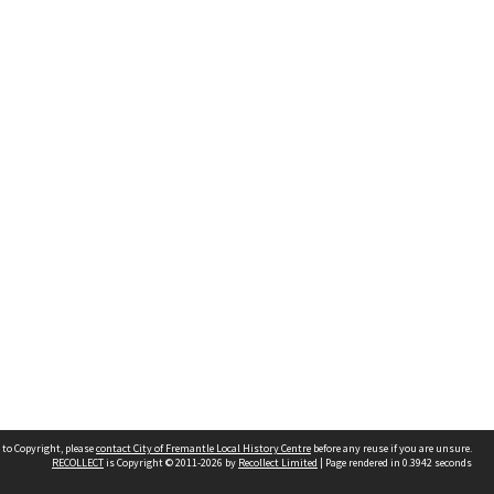
 to Copyright, please
contact City of Fremantle Local History Centre
before any reuse if you are unsure.
RECOLLECT
is Copyright © 2011-2026 by
Recollect Limited
| Page rendered in
0.3942
seconds