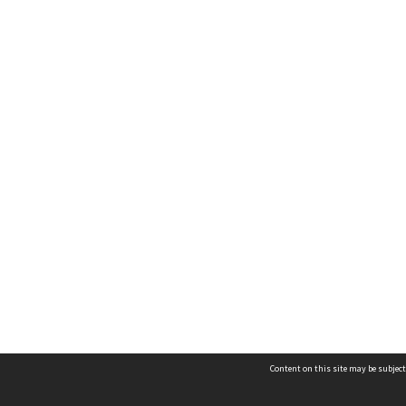
Content on this site may be subject