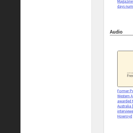
Magazine 
days num
Audio
Former Pr
Western A
awarded t
Australia 
interview
Howroyd