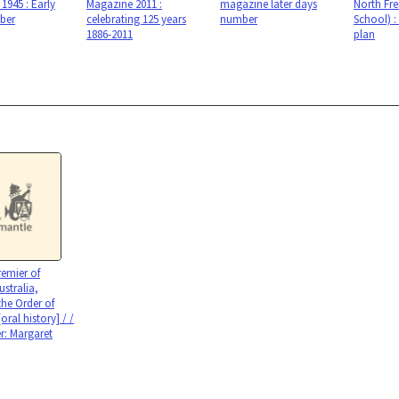
1945 : Early
Magazine 2011 :
magazine later days
North Fr
ber
celebrating 125 years
number
School) :
1886-2011
plan
emier of
ustralia,
he Order of
[oral history] / /
er: Margaret