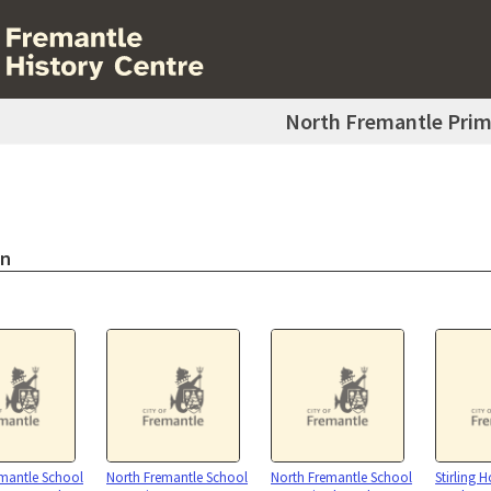
North Fremantle Prim
on
mantle School
North Fremantle School
North Fremantle School
Stirling 