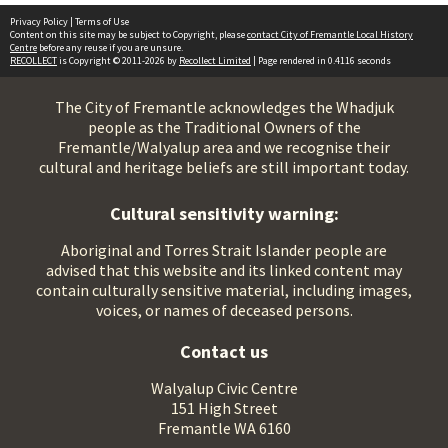
Privacy Policy
|
Terms of Use
Content on this site may be subject to Copyright, please
contact City of Fremantle Local History
Centre
before any reuse if you are unsure.
RECOLLECT
is Copyright © 2011-2026 by
Recollect Limited
| Page rendered in
0.4116
seconds
The City of Fremantle acknowledges the Whadjuk
people as the Traditional Owners of the
Fremantle/Walyalup area and we recognise their
cultural and heritage beliefs are still important today.
Cultural sensitivity warning:
Aboriginal and Torres Strait Islander people are
advised that this website and its linked content may
contain culturally sensitive material, including images,
voices, or names of deceased persons.
Contact us
Walyalup Civic Centre
151 High Street
Fremantle WA 6160