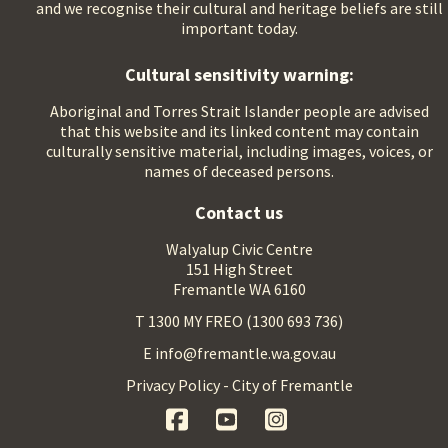
and we recognise their cultural and heritage beliefs are still
important today.
Cultural sensitivity warning:
Aboriginal and Torres Strait Islander people are advised
that this website and its linked content may contain
culturally sensitive material, including images, voices, or
names of deceased persons.
Contact us
Walyalup Civic Centre
151 High Street
Fremantle WA 6160
T 1300 MY FREO (1300 693 736)
E info@fremantle.wa.gov.au
Privacy Policy - City of Fremantle