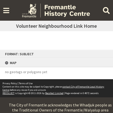
Volunteer Neighbourhood Link Home
Skip
FORMAT: SUBJECT
to
content
MAP
no geotags or polygons yet
Privacy Policy
|
Terms of Use
Content on this site may be subject to Copyright, please
contact City of Fremantle Local History
Centre
before any reuse if you are unsure.
RECOLLECT
is Copyright © 2011-2026 by
Recollect Limited
| Page rendered in
0.4872
seconds
The City of Fremantle acknowledges the Whadjuk people as
the Traditional Owners of the Fremantle/Walyalup area