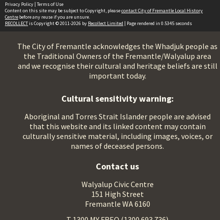
Privacy Policy
|
Terms of Use
Content on this site may be subject to Copyright, please
contact City of Fremantle Local History
Centre
before any reuse if you are unsure.
RECOLLECT
is Copyright © 2011-2026 by
Recollect Limited
| Page rendered in
0.5345
seconds
The City of Fremantle acknowledges the Whadjuk people as
the Traditional Owners of the Fremantle/Walyalup area
and we recognise their cultural and heritage beliefs are still
important today.
Cultural sensitivity warning:
Aboriginal and Torres Strait Islander people are advised
that this website and its linked content may contain
culturally sensitive material, including images, voices, or
names of deceased persons.
Contact us
Walyalup Civic Centre
151 High Street
Fremantle WA 6160
T 1300 MY FREO (1300 693 736)