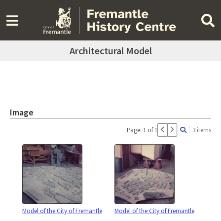
Architectural Model
Image
Page: 1 of 1
3 items
Model of the City of Fremantle
Model of the City of Fremantle