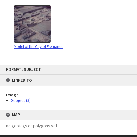
Model of the City of Fremantle
Skip
FORMAT: SUBJECT
to
content
LINKED TO
Image
Subject (3)
MAP
no geotags or polygons yet