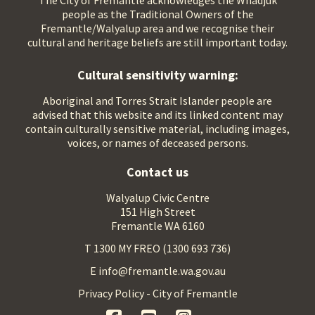
The City of Fremantle acknowledges the Whadjuk
people as the Traditional Owners of the
Fremantle/Walyalup area and we recognise their
cultural and heritage beliefs are still important today.
Cultural sensitivity warning:
Aboriginal and Torres Strait Islander people are
advised that this website and its linked content may
contain culturally sensitive material, including images,
voices, or names of deceased persons.
Contact us
Walyalup Civic Centre
151 High Street
Fremantle WA 6160
T 1300 MY FREO (1300 693 736)
E info@fremantle.wa.gov.au
Privacy Policy - City of Fremantle