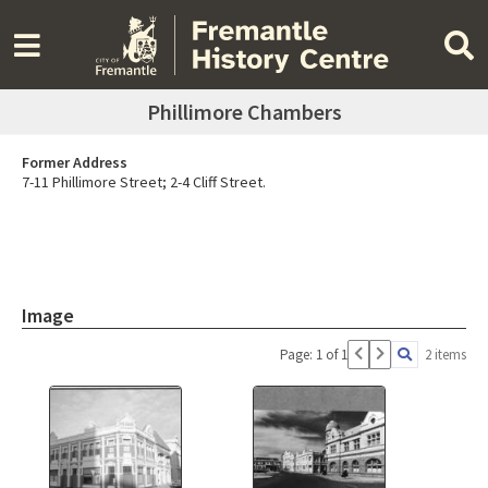
Phillimore Chambers
Former Address
7-11 Phillimore Street; 2-4 Cliff Street.
Image
Page: 1 of 1
2 items