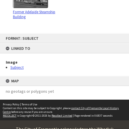
Former Adelaide Steamship
Building
Skip
FORMAT: SUBJECT
to
content
LINKED TO
Image
Subject
MAP
no geotags or polygons yet
Privacy Policy
|
Terms of Use
Content on this site may be subject to Copyright, please
contact City of Fremantle Local History
Centre
before any reuse if you are unsure.
RECOLLECT
is Copyright © 2011-2026 by
Recollect Limited
| Page rendered in
0.6837
seconds