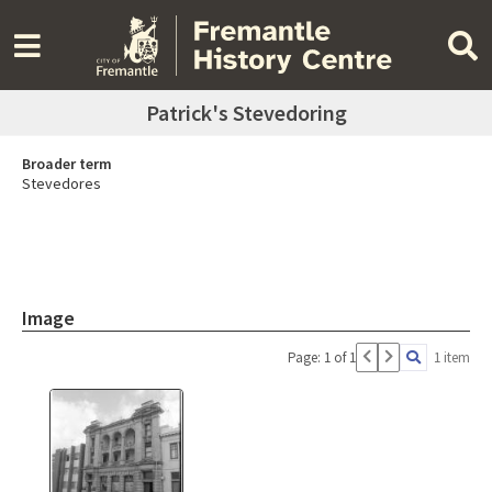
Patrick's Stevedoring
Broader term
Stevedores
Image
Page: 1 of 1
1 item