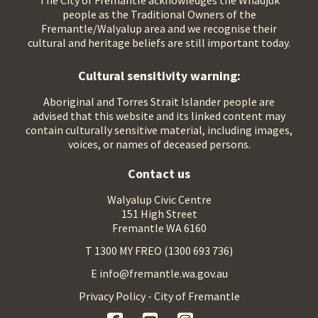
The City of Fremantle acknowledges the Whadjuk
people as the Traditional Owners of the
Fremantle/Walyalup area and we recognise their
cultural and heritage beliefs are still important today.
Cultural sensitivity warning:
Aboriginal and Torres Strait Islander people are
advised that this website and its linked content may
contain culturally sensitive material, including images,
voices, or names of deceased persons.
Contact us
Walyalup Civic Centre
151 High Street
Fremantle WA 6160
T 1300 MY FREO (1300 693 736)
E info@fremantle.wa.gov.au
Privacy Policy - City of Fremantle