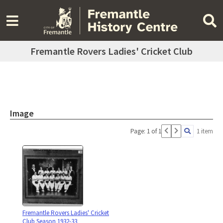
Fremantle Rovers Ladies' Cricket Club
Image
Page: 1 of 1
1 item
Fremantle Rovers Ladies' Cricket
Club Season 1932-33