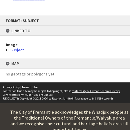
Skip
FORMAT: SUBJECT
to
content
LINKED TO
Image
Subject
MAP
no geotags or polygons yet
Privacy Policy
|
Terms of Use
Content on this site may be subject to Copyright, please
contact City of Fremantle Local History
Centre
before any reuse if you are unsure.
RECOLLECT
is Copyright © 2011-2026 by
Recollect Limited
| Page rendered in
0.5280
seconds
The City of Fremantle acknowledges the Whadjuk people as
the Traditional Owners of the Fremantle/Walyalup area
and we recognise their cultural and heritage beliefs are still
important today.