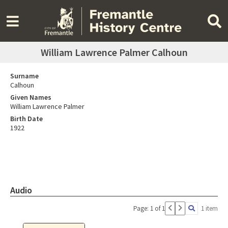
William Lawrence Palmer Calhoun
Surname
Calhoun
Given Names
William Lawrence Palmer
Birth Date
1922
Audio
Page: 1 of 1
1 item