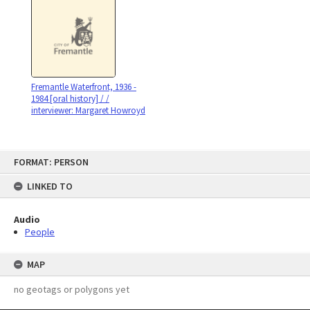
Fremantle Waterfront, 1936 -
1984 [oral history] / /
interviewer: Margaret Howroyd
Skip
FORMAT: PERSON
to
content
LINKED TO
Audio
People
MAP
no geotags or polygons yet