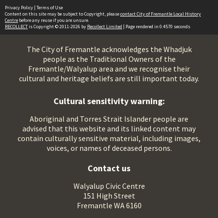
Privacy Policy
|
Terms of Use
Content on this site may be subject to Copyright, please
contact City of Fremantle Local History
Centre
before any reuse if you are unsure.
RECOLLECT
is Copyright © 2011-2026 by
Recollect Limited
| Page rendered in
0.4570
seconds
The City of Fremantle acknowledges the Whadjuk
people as the Traditional Owners of the
Fremantle/Walyalup area and we recognise their
cultural and heritage beliefs are still important today.
Cultural sensitivity warning:
Aboriginal and Torres Strait Islander people are
advised that this website and its linked content may
contain culturally sensitive material, including images,
voices, or names of deceased persons.
Contact us
Walyalup Civic Centre
151 High Street
Fremantle WA 6160