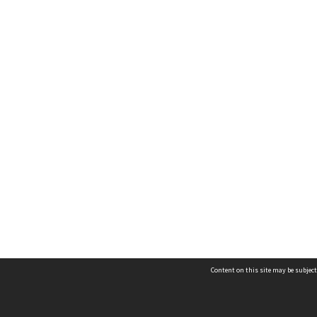
Content on this site may be subject
Contact us