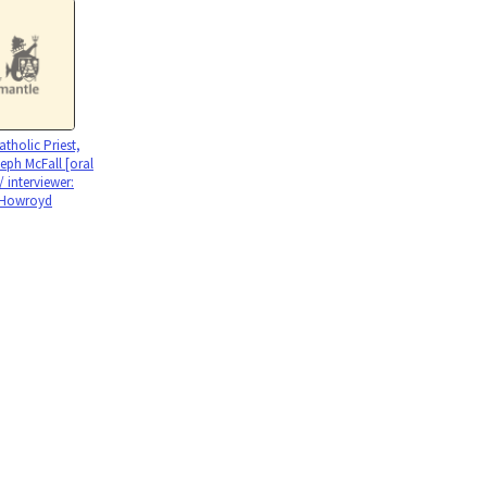
holic Priest,
eph McFall [oral
 / interviewer:
 Howroyd