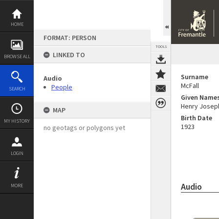
Skip
to
content
HOME
FORMAT: PERSON
TOOLS
LINKED TO
BROWSE ALL
Surname
Audio
McFall
People
SEARCH
Given Name
Henry Josep
MAP
Birth Date
MY HISTORY
1923
no geotags or polygons yet
LOGIN
Audio
MORE