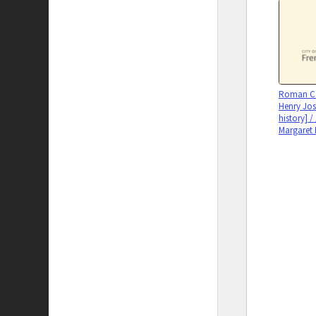
Roman Cat
Henry Jos
history] /
Margaret