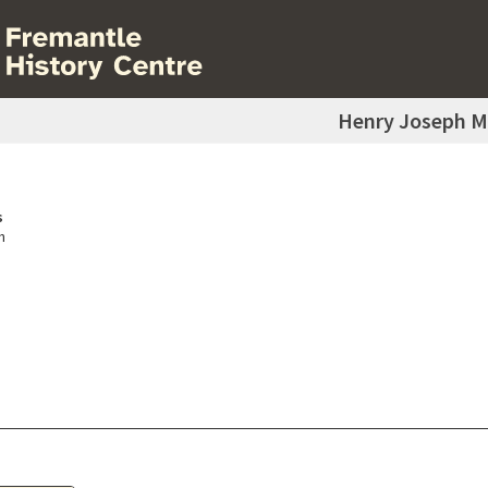
Henry Joseph M
s
h