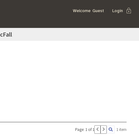
lock
Welcome
Guest
Login
cFall
Page: 1 of 1
1 item