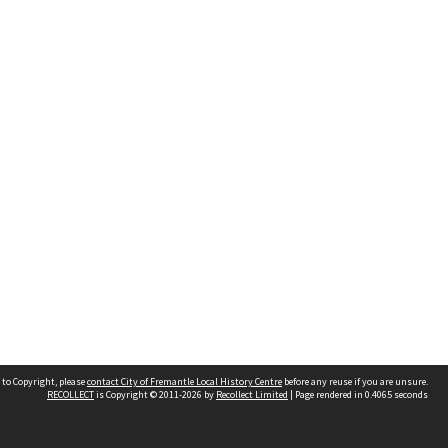
 to Copyright, please
contact City of Fremantle Local History Centre
before any reuse if you are unsure.
RECOLLECT
is Copyright © 2011-2026 by
Recollect Limited
| Page rendered in
0.4065
seconds