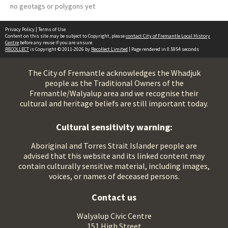
no geotags or polygons yet
Privacy Policy
|
Terms of Use
Content on this site may be subject to Copyright, please
contact City of Fremantle Local History
Centre
before any reuse if you are unsure.
RECOLLECT
is Copyright © 2011-2026 by
Recollect Limited
| Page rendered in
0.5954
seconds
The City of Fremantle acknowledges the Whadjuk
people as the Traditional Owners of the
Fremantle/Walyalup area and we recognise their
cultural and heritage beliefs are still important today.
Cultural sensitivity warning:
Aboriginal and Torres Strait Islander people are
advised that this website and its linked content may
contain culturally sensitive material, including images,
voices, or names of deceased persons.
Contact us
Walyalup Civic Centre
151 High Street