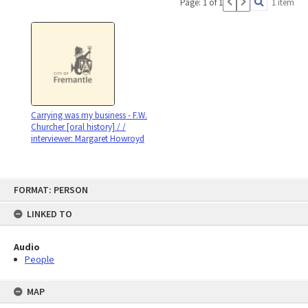
Page: 1 of 1
1 item
Carrying was my business - F.W.
Churcher [oral history] / /
interviewer: Margaret Howroyd
Skip
FORMAT: PERSON
to
content
LINKED TO
Audio
People
MAP