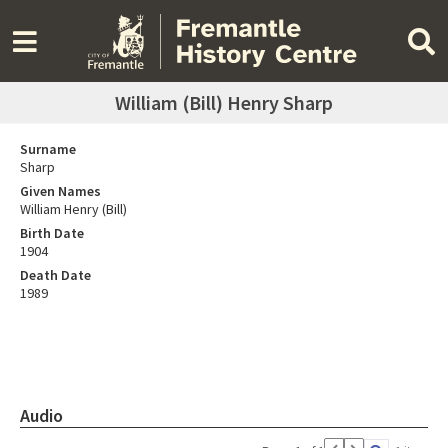
William (Bill) Henry Sharp
Surname
Sharp
Given Names
William Henry (Bill)
Birth Date
1904
Death Date
1989
Audio