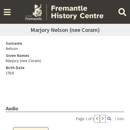
Marjory Nelson (nee Coram)
Surname
Nelson
Given Names
Marjory (nee Coram)
Birth Date
1918
Audio
Page: 1 of 1
1 item