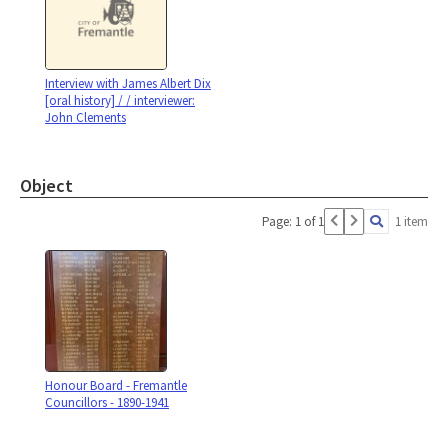
Interview with James Albert Dix
[oral history] / / interviewer:
John Clements
Object
Page: 1 of 1
1 item
Honour Board - Fremantle
Councillors - 1890-1941