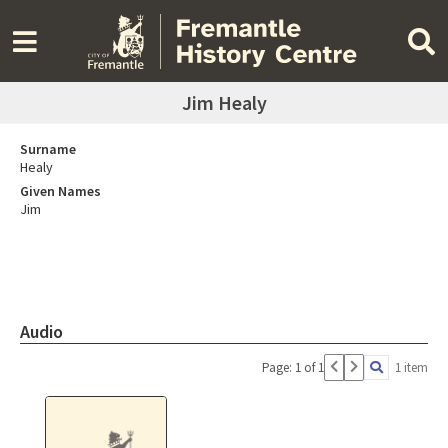
Jim Healy
Surname
Healy
Given Names
Jim
Audio
Page: 1 of 1
1 item