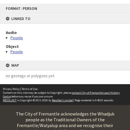
Skip
FORMAT: PERSON
to
content
LINKED TO
Audio
People
Object
People
MAP
no geotags or polygons yet
Privacy Policy
|
Terms of Use
Content on this site may be subject to Copyright, please
contact City of Fremantle Local History
Centre
before any reuse if you are unsure.
RECOLLECT
is Copyright © 2011-2026 by
Recollect Limited
| Page rendered in
0.4610
seconds
The City of Fremantle acknowledges the Whadjuk
people as the Traditional Owners of the
Fremantle/Walyalup area and we recognise their