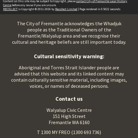
Content on this site may be subject to Copyright, please
contact City of Fremantle Local History
Centre
before any reuse if you are unsure.
RECOLLECT
is Copyright © 2011-2026 by
Recollect Limited
| Page rendered in
0.5022
seconds
The City of Fremantle acknowledges the Whadjuk
people as the Traditional Owners of the
Fremantle/Walyalup area and we recognise their
cultural and heritage beliefs are still important today.
Cultural sensitivity warning:
Aboriginal and Torres Strait Islander people are
advised that this website and its linked content may
contain culturally sensitive material, including images,
voices, or names of deceased persons.
Contact us
Walyalup Civic Centre
151 High Street
Fremantle WA 6160
T 1300 MY FREO (1300 693 736)