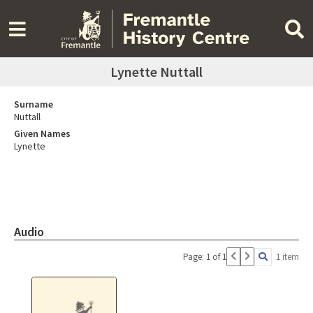
Lynette Nuttall
Surname
Nuttall
Given Names
Lynette
Audio
Page: 1 of 1
1 item