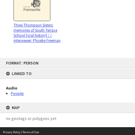
Three Thompson Sisters:
memories of South Terrace
School [oral history] / /
interviewer: Phoebe Freeman
Skip
FORMAT: PERSON
to
content
LINKED TO
Audio
People
MAP
no geotags or polygons yet
Privacy Policy
|
Terms of Use