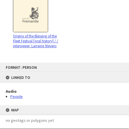
Origins of the Blessing of the
Fleet Festival [oral history] / /
interviewer: Larraine Stevens
Skip
FORMAT: PERSON
to
content
LINKED TO
Audio
People
MAP
no geotags or polygons yet