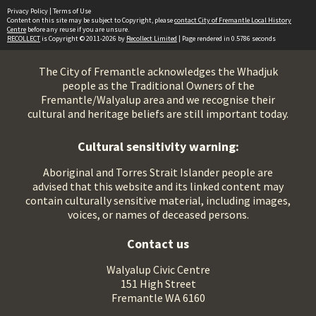
Privacy Policy
|
Terms of Use
Content on this site may be subject to Copyright, please
contact City of Fremantle Local History
Centre
before any reuse if you are unsure.
RECOLLECT
is Copyright © 2011-2026 by
Recollect Limited
| Page rendered in
0.5786
seconds
The City of Fremantle acknowledges the Whadjuk
people as the Traditional Owners of the
Fremantle/Walyalup area and we recognise their
cultural and heritage beliefs are still important today.
Cultural sensitivity warning:
Aboriginal and Torres Strait Islander people are
advised that this website and its linked content may
contain culturally sensitive material, including images,
voices, or names of deceased persons.
Contact us
Walyalup Civic Centre
151 High Street
Fremantle WA 6160