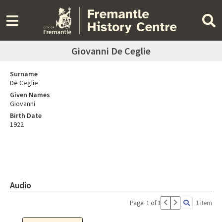
Giovanni De Ceglie
Surname
De Ceglie
Given Names
Giovanni
Birth Date
1922
Audio
Page: 1 of 1
1 item