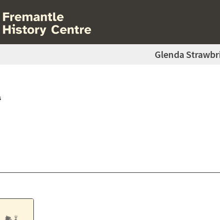
Glenda Strawbr
s