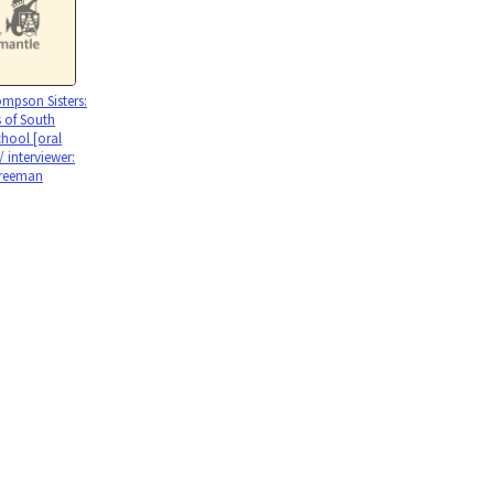
mpson Sisters:
 of South
chool [oral
 / interviewer:
reeman