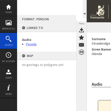
Skip
to
content
HOME
FORMAT: PERSON
TOOLS
LINKED TO
BROWSE ALL
Surname
Audio
Strawbridge
People
SEARCH
Given Name
Glenda
MAP
MY HISTORY
no geotags or polygons yet
LOGIN
Audio
MORE