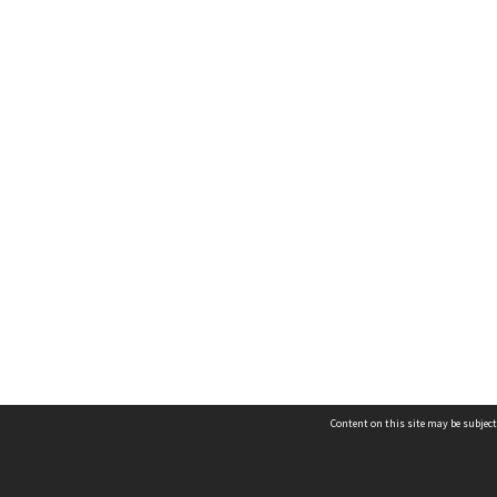
Content on this site may be subject
Contact us