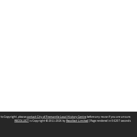
 to Copyright, please
contact City of Fremantle Local History Centre
before any reuse if you are unsure.
RECOLLECT
is Copyright © 2011-2026 by
Recollect Limited
| Page rendered in
0.6207
seconds