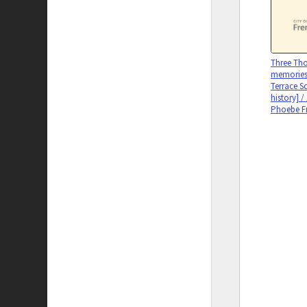
Three Tho
memories
Terrace S
history] /
Phoebe F