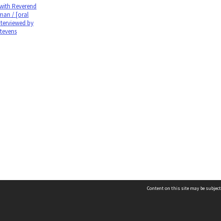
 with Reverend
man / [oral
nterviewed by
Stevens
Content on this site may be subject
Contact us