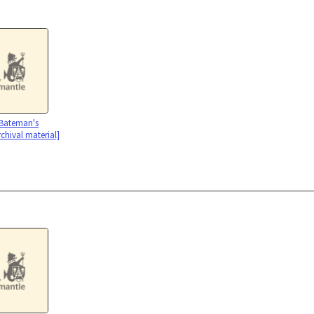
 Bateman's
rchival material]