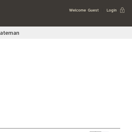
lock
Welcome
Guest
Login
Bateman