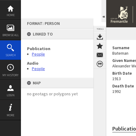
Skip
to
content
HOME
FORMAT: PERSON
TOOLS
LINKED TO
BROWSE ALL
Surname
Publication
Bateman
People
SEARCH
Given Name
Audio
Alexander W
People
Birth Date
MY HISTORY
1913
MAP
Death Date
1992
no geotags or polygons yet
LOGIN
MORE
Publicati