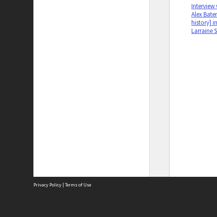
Interview
Alex Bate
history] i
Larraine 
Privacy Policy
|
Terms of Use
The City of Fremantle acknowledges the Whadjuk