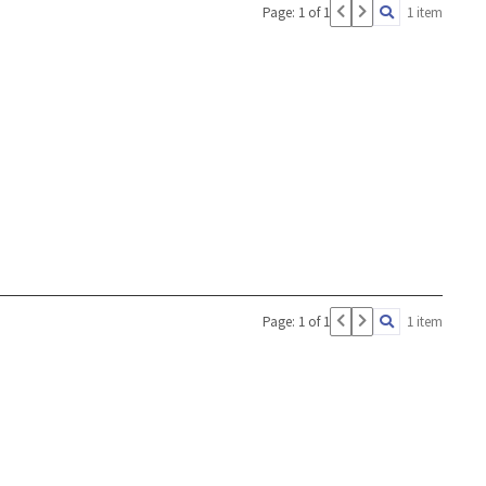
Page: 1 of 1
1 item
Page: 1 of 1
1 item