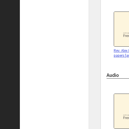
Rev. Alex
papers [a
Audio