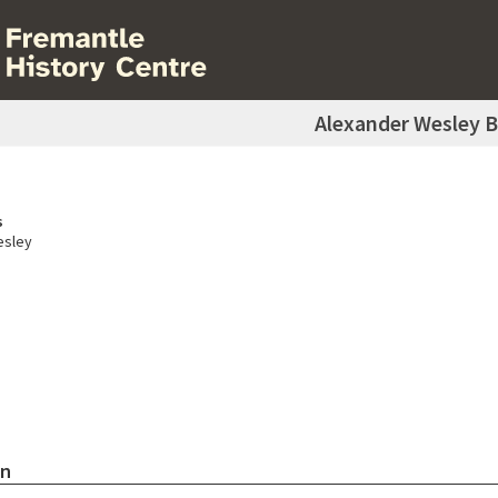
Alexander Wesley 
s
esley
on