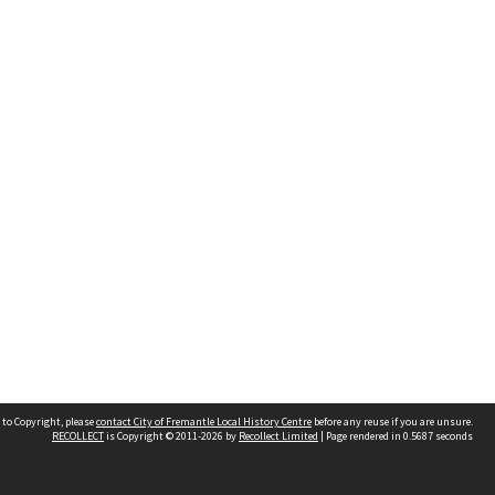
 to Copyright, please
contact City of Fremantle Local History Centre
before any reuse if you are unsure.
RECOLLECT
is Copyright © 2011-2026 by
Recollect Limited
| Page rendered in
0.5687
seconds