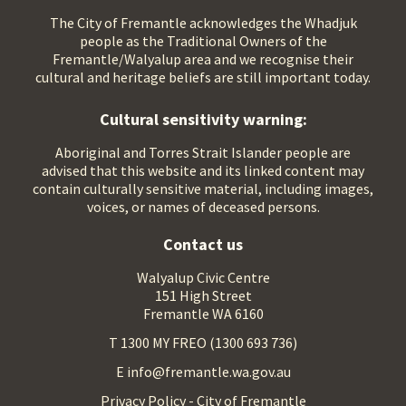
The City of Fremantle acknowledges the Whadjuk
people as the Traditional Owners of the
Fremantle/Walyalup area and we recognise their
cultural and heritage beliefs are still important today.
Cultural sensitivity warning:
Aboriginal and Torres Strait Islander people are
advised that this website and its linked content may
contain culturally sensitive material, including images,
voices, or names of deceased persons.
Contact us
Walyalup Civic Centre
151 High Street
Fremantle WA 6160
T 1300 MY FREO (1300 693 736)
E info@fremantle.wa.gov.au
Privacy Policy - City of Fremantle