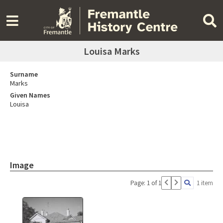
Louisa Marks
Surname
Marks
Given Names
Louisa
Image
Page: 1 of 1
1 item