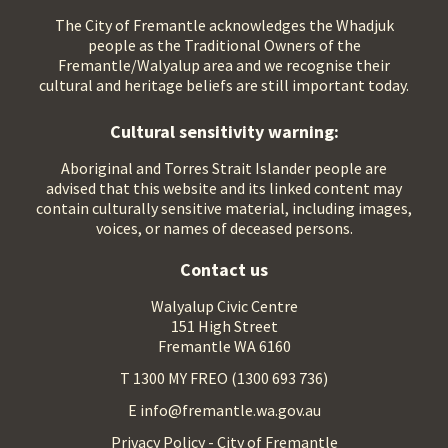
The City of Fremantle acknowledges the Whadjuk
people as the Traditional Owners of the
Fremantle/Walyalup area and we recognise their
cultural and heritage beliefs are still important today.
Cultural sensitivity warning:
Aboriginal and Torres Strait Islander people are
advised that this website and its linked content may
contain culturally sensitive material, including images,
voices, or names of deceased persons.
Contact us
Walyalup Civic Centre
151 High Street
Fremantle WA 6160
T 1300 MY FREO (1300 693 736)
E info@fremantle.wa.gov.au
Privacy Policy - City of Fremantle