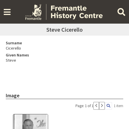
Steve Cicerello
Surname
Cicerello
Given Names
Steve
Image
Page: 1 of 1
1 item