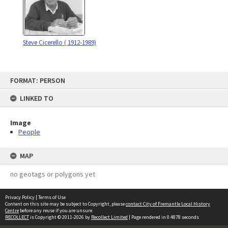
Steve Cicerello ( 1912-1989)
Skip
FORMAT: PERSON
to
content
LINKED TO
Image
People
MAP
no geotags or polygons yet
Privacy Policy
|
Terms of Use
Content on this site may be subject to Copyright, please
contact City of Fremantle Local History
Centre
before any reuse if you are unsure.
RECOLLECT
is Copyright © 2011-2026 by
Recollect Limited
| Page rendered in
0.4878
seconds