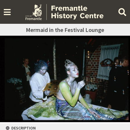
Mermaid in the Festival Lounge
DESCRIPTION