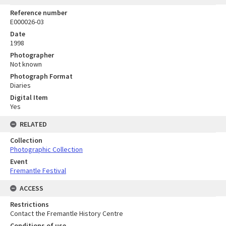
Reference number
E000026-03
Date
1998
Photographer
Not known
Photograph Format
Diaries
Digital Item
Yes
RELATED
Collection
Photographic Collection
Event
Fremantle Festival
ACCESS
Restrictions
Contact the Fremantle History Centre
Conditions of use