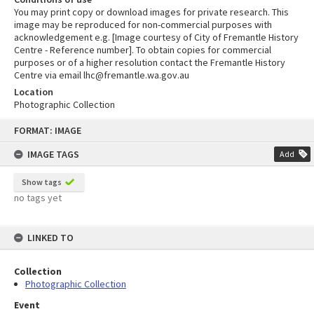
You may print copy or download images for private research. This
image may be reproduced for non-commercial purposes with
acknowledgement e.g. [Image courtesy of City of Fremantle History
Centre - Reference number]. To obtain copies for commercial
purposes or of a higher resolution contact the Fremantle History
Centre via email lhc@fremantle.wa.gov.au
Location
Photographic Collection
Skip
FORMAT: IMAGE
to
content
IMAGE TAGS
Add
Show tags
no tags yet
LINKED TO
Collection
Photographic Collection
Event