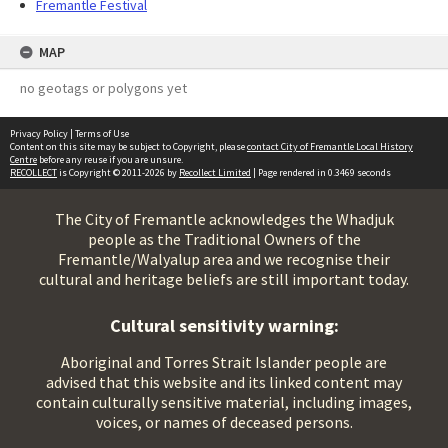
Fremantle Festival
MAP
no geotags or polygons yet
Privacy Policy
|
Terms of Use
Content on this site may be subject to Copyright, please
contact City of Fremantle Local History
Centre
before any reuse if you are unsure.
RECOLLECT
is Copyright © 2011-2026 by
Recollect Limited
| Page rendered in
0.3469
seconds
The City of Fremantle acknowledges the Whadjuk
people as the Traditional Owners of the
Fremantle/Walyalup area and we recognise their
cultural and heritage beliefs are still important today.
Cultural sensitivity warning:
Aboriginal and Torres Strait Islander people are
advised that this website and its linked content may
contain culturally sensitive material, including images,
voices, or names of deceased persons.