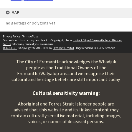
MAP
no geotags or polygons yet
Privacy Policy
|
Terms of Use
Content on this site may be subject to Copyright, please
contact City of Fremantle Local History
Centre
before any reuse if you are unsure.
RECOLLECT
is Copyright © 2011-2026 by
Recollect Limited
| Page rendered in
0.6022
seconds
The City of Fremantle acknowledges the Whadjuk
people as the Traditional Owners of the
Fremantle/Walyalup area and we recognise their
cultural and heritage beliefs are still important today.
Cultural sensitivity warning:
Aboriginal and Torres Strait Islander people are
advised that this website and its linked content may
contain culturally sensitive material, including images,
voices, or names of deceased persons.