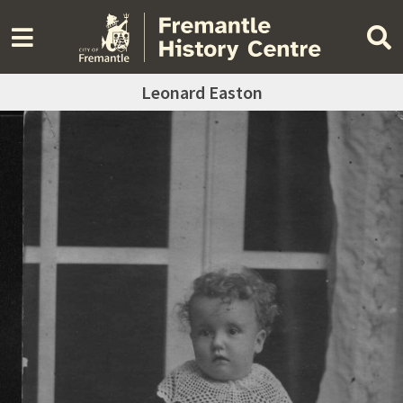
Leonard Easton