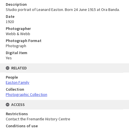
Description
Studio portrait of Leanard Easton. Born 24 June 1915 at Ora Banda.
Date
1920
Photographer
Webb & Webb
Photograph Format
Photograph
Digital Item
Yes
RELATED
People
Easton Family
Collection
Photographic Collection
ACCESS
Restrictions
Contact the Fremantle History Centre
Conditions of use