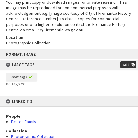
You may print copy or download images for private research. This
image may be reproduced for non-commercial purposes with
acknowledgement e.g. [Image courtesy of City of Fremantle History
Centre - Reference number]. To obtain copies for commercial
purposes or of a higher resolution contact the Fremantle History
Centre via email lhc@fremantle.wa.gov.au
Location
Photographic Collection
Skip
FORMAT: IMAGE
to
content
IMAGE TAGS
Add
Show tags
no tags yet
LINKED TO
People
Easton Family
Collection
Photographic Collection