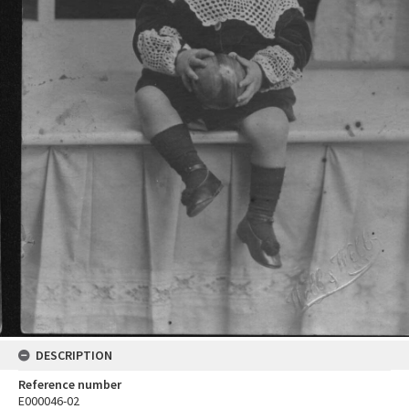
DESCRIPTION
Reference number
E000046-02