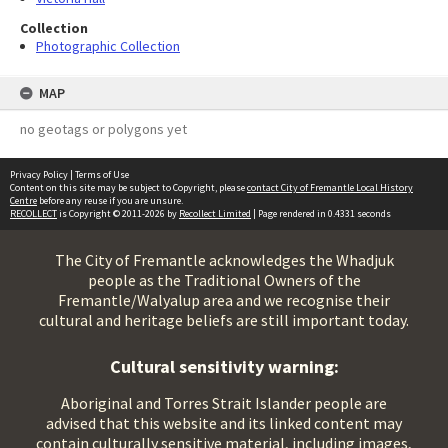
Collection
Photographic Collection
MAP
no geotags or polygons yet
Privacy Policy
|
Terms of Use
Content on this site may be subject to Copyright, please
contact City of Fremantle Local History
Centre
before any reuse if you are unsure.
RECOLLECT
is Copyright © 2011-2026 by
Recollect Limited
| Page rendered in
0.4331
seconds
The City of Fremantle acknowledges the Whadjuk
people as the Traditional Owners of the
Fremantle/Walyalup area and we recognise their
cultural and heritage beliefs are still important today.
Cultural sensitivity warning:
Aboriginal and Torres Strait Islander people are
advised that this website and its linked content may
contain culturally sensitive material, including images,