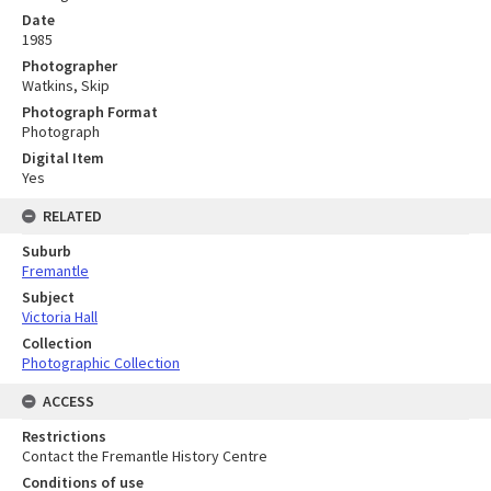
Date
1985
Photographer
Watkins, Skip
Photograph Format
Photograph
Digital Item
Yes
RELATED
Suburb
Fremantle
Subject
Victoria Hall
Collection
Photographic Collection
ACCESS
Restrictions
Contact the Fremantle History Centre
Conditions of use