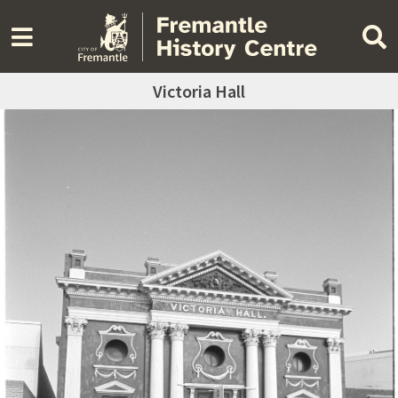
Victoria Hall