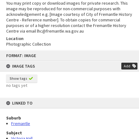
You may print copy or download images for private research. This
image may be reproduced for non-commercial purposes with
acknowledgement e.g. [Image courtesy of City of Fremantle History
Centre - Reference number]. To obtain copies for commercial
purposes or of a higher resolution contact the Fremantle History
Centre via email lhc@fremantle.wa.gov.au
Location
Photographic Collection
Skip
FORMAT: IMAGE
to
content
IMAGE TAGS
Add
Show tags
no tags yet
LINKED TO
Suburb
Fremantle
Subject
Victoria Hall