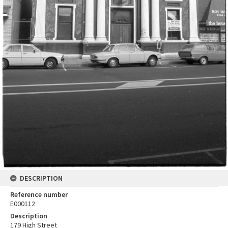
DESCRIPTION
Reference number
E000112
Description
179 High Street