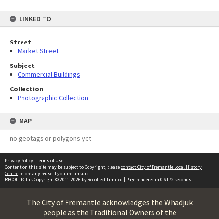
LINKED TO
Street
Market Street
Subject
Commercial Buildings
Collection
Photographic Collection
MAP
no geotags or polygons yet
Privacy Policy
|
Terms of Use
Content on this site may be subject to Copyright, please
contact City of Fremantle Local History
Centre
before any reuse if you are unsure.
RECOLLECT
is Copyright © 2011-2026 by
Recollect Limited
| Page rendered in
0.6172
seconds
The City of Fremantle acknowledges the Whadjuk
people as the Traditional Owners of the