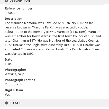
DESCRIPTION
Reference number
E000207
Description
The Marmion Memorial was unveiled on 9 January 1902 on the
reserve known as "Mayor's Park". It was erected by public
subscription to the memory of W.E. Marmion (1846-1896). Marmion
was a member for North Ward in the first Town Council of 1871 and
later Chairman in 1874. He was Member of the Legislative Council
1872-1890 and the Legislative Assembly 1890-1896. In 1890 he was
appointed Commissioner of Crown Lands. The Proclamation Tree
was planted in 1890.
Date
1985
Photographer
Watkins, Skip
Photograph Format
Photograph
Digital Item
Yes
RELATED