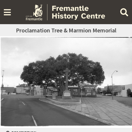
Proclamation Tree & Marmion Memorial