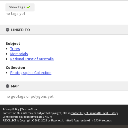
Show tags
no tags yet
LINKED TO
Subject
Trees
Memorials
National Trust of Australia
Collection
Photographic Collection
MAP
no geotags or polygons yet
Privacy Policy
|
Terms of Use
Content on this site may be subject to Copyright, please
contact City of Fremantle Local History
Centre
before any reuse if you are unsure.
RECOLLECT
is Copyright © 2011-2026 by
Recollect Limited
| Page rendered in
0.4104
seconds