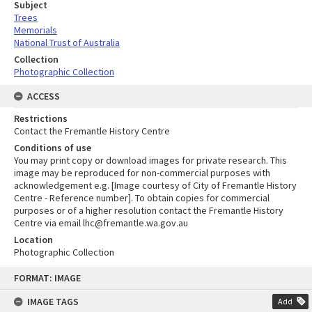
Subject
Trees
Memorials
National Trust of Australia
Collection
Photographic Collection
ACCESS
Restrictions
Contact the Fremantle History Centre
Conditions of use
You may print copy or download images for private research. This
image may be reproduced for non-commercial purposes with
acknowledgement e.g. [Image courtesy of City of Fremantle History
Centre - Reference number]. To obtain copies for commercial
purposes or of a higher resolution contact the Fremantle History
Centre via email lhc@fremantle.wa.gov.au
Location
Photographic Collection
Skip
FORMAT: IMAGE
to
content
IMAGE TAGS
Add