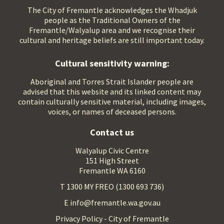
The City of Fremantle acknowledges the Whadjuk
people as the Traditional Owners of the
Fremantle/Walyalup area and we recognise their
cultural and heritage beliefs are still important today.
Cultural sensitivity warning:
Aboriginal and Torres Strait Islander people are
advised that this website and its linked content may
contain culturally sensitive material, including images,
voices, or names of deceased persons.
Contact us
Walyalup Civic Centre
151 High Street
Fremantle WA 6160
T 1300 MY FREO (1300 693 736)
E info@fremantle.wa.gov.au
Privacy Policy - City of Fremantle