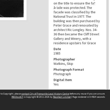
on the title to ensure the fa?
â•‘ade was protected. The
facade was classified by the
National Trust in 1977. The
building was then purchased by
Peter Grace and renovated by
architect Ric Longley. Nos. 34-
36 then became the Cliff Street
Gallery and Winery, with a
residence upstairs for Grace
Date
1985
Photographer
Watkins, Skip
Photograph Format
Photograph
Digital Item
Yes
RELATED
 to Copyright, please
contact City of Fremantle Local History Centre
before any reuse if you are unsure.
RECOLLECT
is Copyright © 2011-2026 by
Recollect Limited
| Page rendered in
0.4564
seconds
Street
Cliff Street