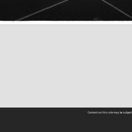
Content on this site may be subject
Contact us