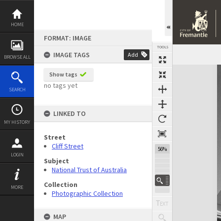
Skip
to
content
HOME
FORMAT: IMAGE
TOOLS
IMAGE TAGS
Add
BROWSE ALL
Expand/collapse
Show tags
no tags yet
SEARCH
LINKED TO
MY HISTORY
Street
Cliff Street
56%
LOGIN
Subject
National Trust of Australia
Collection
MORE
Photographic Collection
MAP