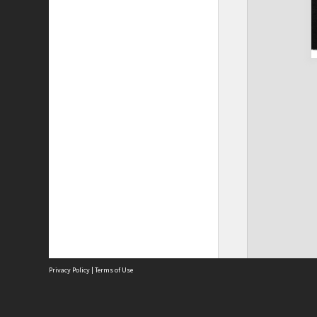
Privacy Policy
|
Terms of Use
The City of Fremantle acknowledges the Whadjuk