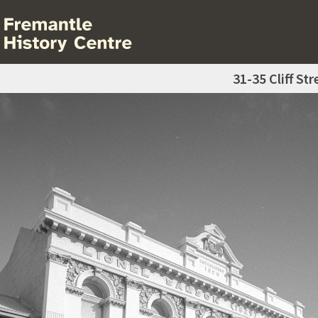
31-35 Cliff Str