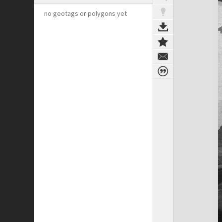
no geotags or polygons yet