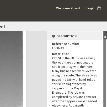
lock
Welcome
Guest
Login
eet
DESCRIPTION
Reference number
E000243
Description
Cliff St in the 1850s was a busy
thoroughfare connecting the
sea front jetty with the river.
Many businesses were located
along the route. The street was
paved in 1858 with hand-tolled
Yorkshire flagstones by
sappers of the Royal
Engineers. The job was
completed by private contract
after the sappers were needed
elsewhere. Apparently,