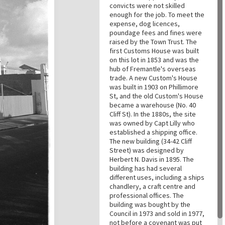
convicts were not skilled
enough for the job. To meet the
expense, dog licences,
poundage fees and fines were
raised by the Town Trust. The
first Customs House was built
on this lot in 1853 and was the
hub of Fremantle's overseas
trade. A new Custom's House
was built in 1903 on Phillimore
St, and the old Custom's House
became a warehouse (No. 40
Cliff St). In the 1880s, the site
was owned by Capt Lilly who
established a shipping office.
The new building (34-42 Cliff
Street) was designed by
Herbert N. Davis in 1895. The
building has had several
different uses, including a ships
chandlery, a craft centre and
professional offices. The
building was bought by the
Council in 1973 and sold in 1977,
not before a covenant was put