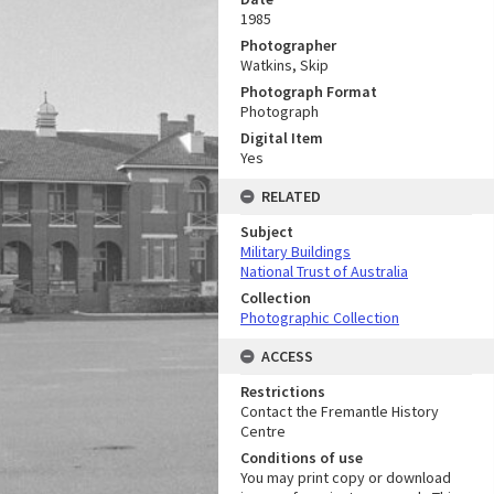
1985
Photographer
Watkins, Skip
Photograph Format
Photograph
Digital Item
Yes
RELATED
Subject
Military Buildings
National Trust of Australia
Collection
Photographic Collection
ACCESS
Restrictions
Contact the Fremantle History
Centre
Conditions of use
You may print copy or download