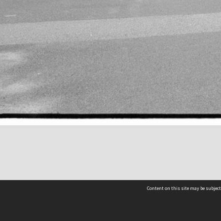
Content on this site may be subject
Contact us