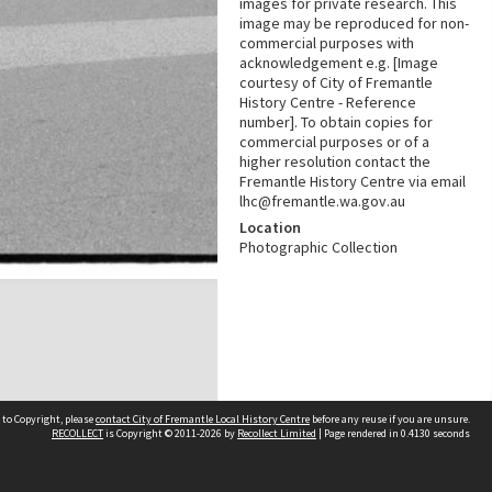
images for private research. This
image may be reproduced for non-
commercial purposes with
acknowledgement e.g. [Image
courtesy of City of Fremantle
History Centre - Reference
number]. To obtain copies for
commercial purposes or of a
higher resolution contact the
Fremantle History Centre via email
lhc@fremantle.wa.gov.au
Location
Photographic Collection
 to Copyright, please
contact City of Fremantle Local History Centre
before any reuse if you are unsure.
RECOLLECT
is Copyright © 2011-2026 by
Recollect Limited
| Page rendered in
0.4130
seconds