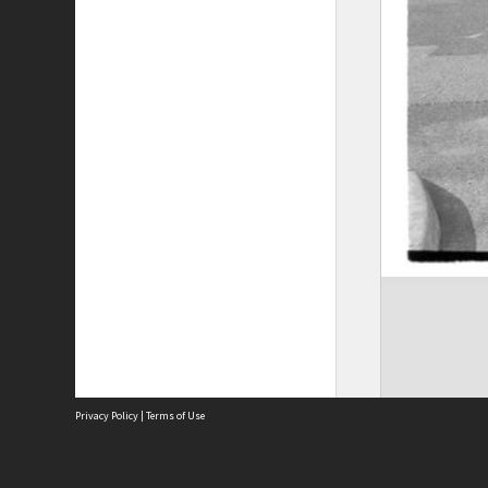
Privacy Policy
|
Terms of Use
The City of Fremantle acknowledges the Whadjuk