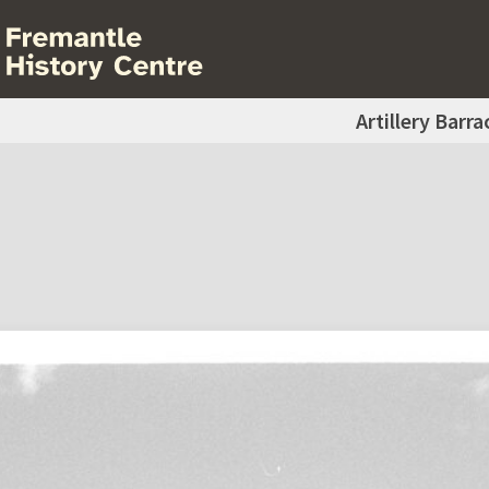
Artillery Barra