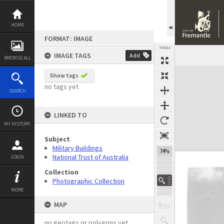
Skip
to
content
HOME
FORMAT: IMAGE
TOOLS
IMAGE TAGS
Add
BROWSE ALL
Expand/collapse
Show tags
no tags yet
SEARCH
LINKED TO
MY HISTORY
Subject
Military Buildings
74%
National Trust of Australia
LOGIN
Collection
Photographic Collection
MORE
MAP
no geotags or polygons yet