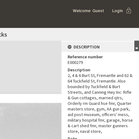
lock
Welcome
Guest
Login
cks
DESCRIPTION
Reference number
E000279
Description
2, 4 & 6 Burt St, Fremantle and 62 &
64 Tuckfield St, Fremantle. Also
bounded by Tuckfield & Burt
Streets, and Canning Hwy Inc: Rifle
& Gun cottages, married qtrs,
Orderly rm Guard hse fmr, Quarter
masters store, gym, AA gun park,
aid post museum, officers' mess,
military hospital fmr, garage, horse
& cart shed fmr, master gunners
store, naval store,
Date