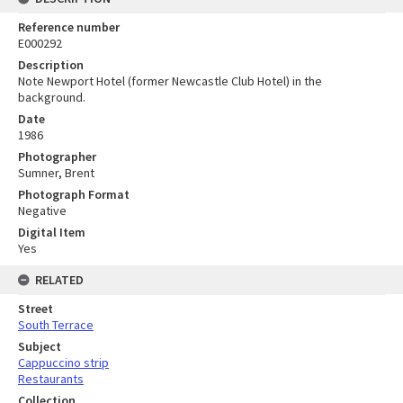
Reference number
E000292
Description
Note Newport Hotel (former Newcastle Club Hotel) in the
background.
Date
1986
Photographer
Sumner, Brent
Photograph Format
Negative
Digital Item
Yes
RELATED
Street
South Terrace
Subject
Cappuccino strip
Restaurants
Collection