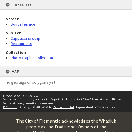
LINKED TO
Street
South Terrace
Subject
Cappuccino strip
Restaurants
Collection
Photographic Collection
MAP
no geotags or polygons yet
Privacy Policy
|
Terms of Use
Content on this site may be subject to Copyright, please
contact City of Fremantle Local History
Centre
before any reuse if you are unsure.
RECOLLECT
is Copyright © 2011-2026 by
Recollect Limited
| Page rendered in
0.3289
seconds
The City of Fremantle acknowledges the Whadjuk
people as the Traditional Owners of the