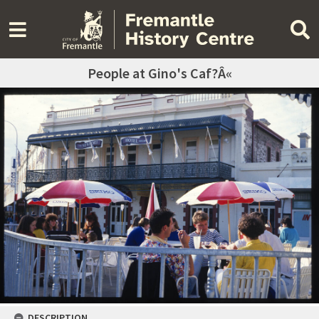
People at Gino's Caf?Â«
DESCRIPTION