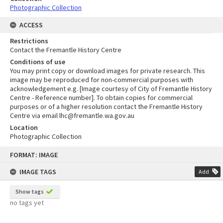
Photographic Collection
ACCESS
Restrictions
Contact the Fremantle History Centre
Conditions of use
You may print copy or download images for private research. This
image may be reproduced for non-commercial purposes with
acknowledgement e.g. [Image courtesy of City of Fremantle History
Centre - Reference number]. To obtain copies for commercial
purposes or of a higher resolution contact the Fremantle History
Centre via email lhc@fremantle.wa.gov.au
Location
Photographic Collection
Skip
FORMAT: IMAGE
to
content
IMAGE TAGS
Add
Show tags
no tags yet