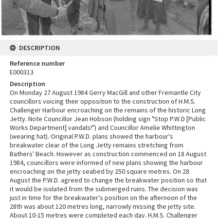
DESCRIPTION
Reference number
E000313
Description
On Monday 27 August 1984 Gerry MacGill and other Fremantle City
councillors voicing their opposition to the construction of H.M.S.
Challenger Harbour encroaching on the remains of the historic Long
Jetty. Note Councillor Jean Hobson (holding sign "Stop P.W.D [Public
Works Department] vandals!") and Councillor Amelie Whittington
(wearing hat). Original P.W.D. plans showed the harbour's
breakwater clear of the Long Jetty remains stretching from
Bathers' Beach. However as construction commenced on 18 August
1984, councillors were informed of new plans showing the harbour
encroaching on the jetty seabed by 250 square metres. On 28
August the P.W.D. agreed to change the breakwater position so that
it would be isolated from the submerged ruins. The decision was
just in time for the breakwater's position on the afternoon of the
28th was about 120 metres long, narrowly missing the jetty site.
About 10-15 metres were completed each day. H.M.S. Challenger