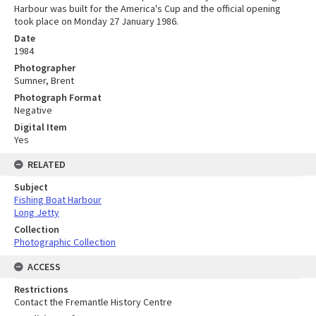
Harbour was built for the America's Cup and the official opening
took place on Monday 27 January 1986.
Date
1984
Photographer
Sumner, Brent
Photograph Format
Negative
Digital Item
Yes
RELATED
Subject
Fishing Boat Harbour
Long Jetty
Collection
Photographic Collection
ACCESS
Restrictions
Contact the Fremantle History Centre