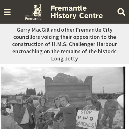
Gerry MacGill and other Fremantle City
councillors voicing their opposition to the
construction of H.M.S. Challenger Harbour
encroaching on the remains of the historic
Long Jetty