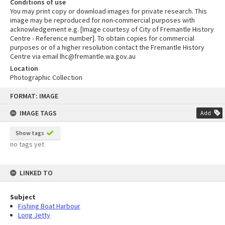
Conditions of use
You may print copy or download images for private research. This
image may be reproduced for non-commercial purposes with
acknowledgement e.g. [Image courtesy of City of Fremantle History
Centre - Reference number]. To obtain copies for commercial
purposes or of a higher resolution contact the Fremantle History
Centre via email lhc@fremantle.wa.gov.au
Location
Photographic Collection
Skip
FORMAT: IMAGE
to
content
IMAGE TAGS
Add
Show tags
no tags yet
LINKED TO
Subject
Fishing Boat Harbour
Long Jetty