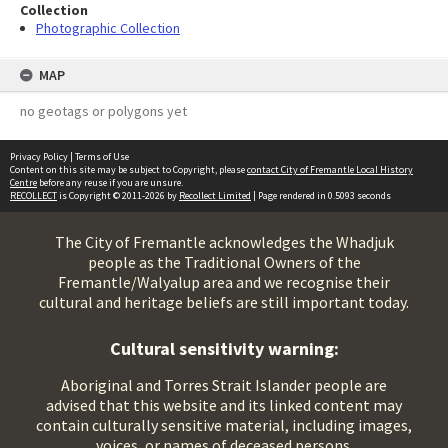
Collection
Photographic Collection
MAP
no geotags or polygons yet
Privacy Policy
|
Terms of Use
Content on this site may be subject to Copyright, please
contact City of Fremantle Local History
Centre
before any reuse if you are unsure.
RECOLLECT
is Copyright © 2011-2026 by
Recollect Limited
| Page rendered in
0.5093
seconds
The City of Fremantle acknowledges the Whadjuk
people as the Traditional Owners of the
Fremantle/Walyalup area and we recognise their
cultural and heritage beliefs are still important today.
Cultural sensitivity warning:
Aboriginal and Torres Strait Islander people are
advised that this website and its linked content may
contain culturally sensitive material, including images,
voices, or names of deceased persons.