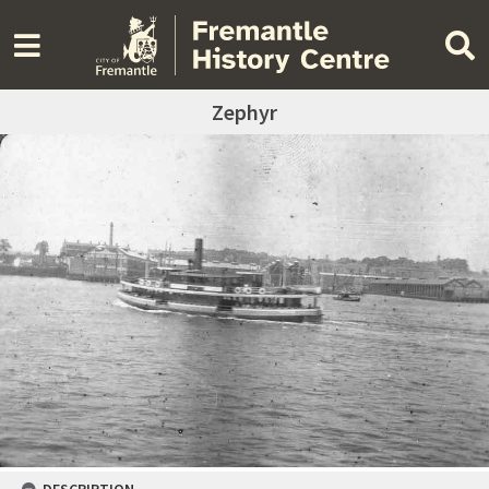
Zephyr