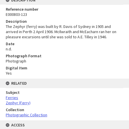
DESCRIPTION
Reference number
E000803-123
Description
The Zephyr (ferry) was built by R. Davis of Sydney in 1905 and
arrived in Perth 2 April 1906. McIlwraith and McEacharn ran her on
pleasure excursions until she was sold to A.E. Tilley in 1946.
Date
n.d.
Photograph Format
Photograph
Digital Item
Yes
RELATED
Subject
Ferries
Zephyr (Ferry)
Collection
Photographic Collection
ACCESS