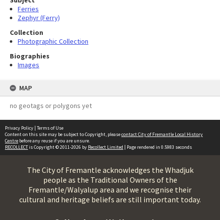
Subject
Ferries
Zephyr (Ferry)
Collection
Photographic Collection
Biographies
Images
MAP
no geotags or polygons yet
Privacy Policy
|
Terms of Use
Content on this site may be subject to Copyright, please
contact City of Fremantle Local History
Centre
before any reuse if you are unsure.
RECOLLECT
is Copyright © 2011-2026 by
Recollect Limited
| Page rendered in
0.5983
seconds
The City of Fremantle acknowledges the Whadjuk
people as the Traditional Owners of the
Fremantle/Walyalup area and we recognise their
cultural and heritage beliefs are still important today.