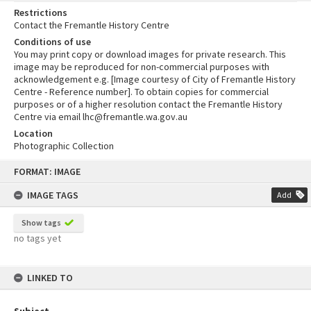
Restrictions
Contact the Fremantle History Centre
Conditions of use
You may print copy or download images for private research. This
image may be reproduced for non-commercial purposes with
acknowledgement e.g. [Image courtesy of City of Fremantle History
Centre - Reference number]. To obtain copies for commercial
purposes or of a higher resolution contact the Fremantle History
Centre via email lhc@fremantle.wa.gov.au
Location
Photographic Collection
Skip
FORMAT: IMAGE
to
content
IMAGE TAGS
Add
Show tags
no tags yet
LINKED TO