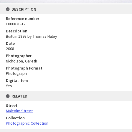
DESCRIPTION
Reference number
E000820-12
Description
Built in 1898 by Thomas Haley
Date
2008
Photographer
Nicholson, Gareth
Photograph Format
Photograph
Digital Item
Yes
RELATED
Street
Malcolm Street
Collection
Photographic Collection