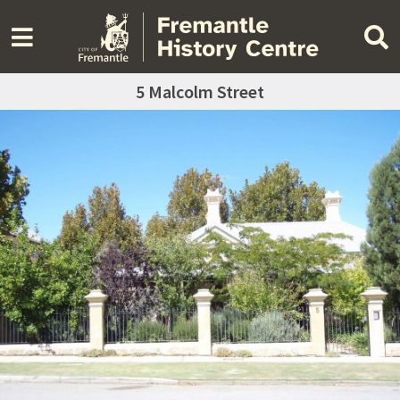
5 Malcolm Street