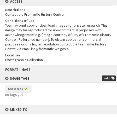
ACCESS
Restrictions
Contact the Fremantle History Centre
Conditions of use
You may print copy or download images for private research. This
image may be reproduced for non-commercial purposes with
acknowledgement e.g. [Image courtesy of City of Fremantle History
Centre - Reference number]. To obtain copies for commercial
purposes or of a higher resolution contact the Fremantle History
Centre via email lhc@fremantle.wa.gov.au
Location
Photographic Collection
Skip
FORMAT: IMAGE
to
content
IMAGE TAGS
Add
Show tags
no tags yet
LINKED TO