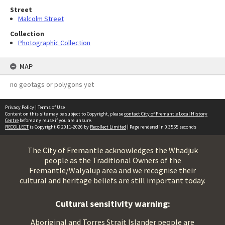
Street
Malcolm Street
Collection
Photographic Collection
MAP
no geotags or polygons yet
Privacy Policy
|
Terms of Use
Content on this site may be subject to Copyright, please
contact City of Fremantle Local History
Centre
before any reuse if you are unsure.
RECOLLECT
is Copyright © 2011-2026 by
Recollect Limited
| Page rendered in
0.3555
seconds
The City of Fremantle acknowledges the Whadjuk
people as the Traditional Owners of the
Fremantle/Walyalup area and we recognise their
cultural and heritage beliefs are still important today.
Cultural sensitivity warning:
Aboriginal and Torres Strait Islander people are