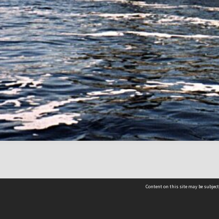
Content on this site may be subject
Contact us