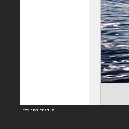
Privacy Policy
|
Terms of Use
The City of Fremantle acknowledges the Whadjuk