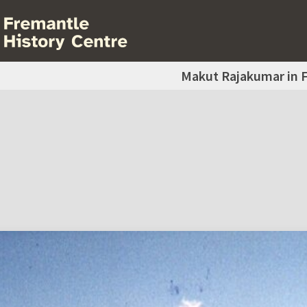
Makut Rajakumar in 