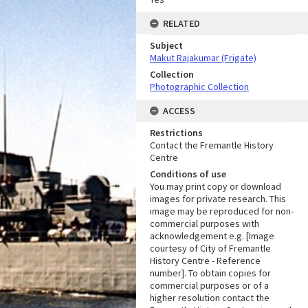
RELATED
Subject
Makut Rajakumar (Frigate)
Collection
Photographic Collection
ACCESS
Restrictions
Contact the Fremantle History
Centre
Conditions of use
You may print copy or download
images for private research. This
image may be reproduced for non-
commercial purposes with
acknowledgement e.g. [Image
courtesy of City of Fremantle
History Centre - Reference
number]. To obtain copies for
commercial purposes or of a
higher resolution contact the