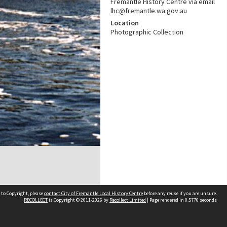
Fremantle History Centre via email
lhc@fremantle.wa.gov.au
Location
Photographic Collection
 to Copyright, please
contact City of Fremantle Local History Centre
before any reuse if you are unsure.
RECOLLECT
is Copyright © 2011-2026 by
Recollect Limited
| Page rendered in
0.5776
seconds