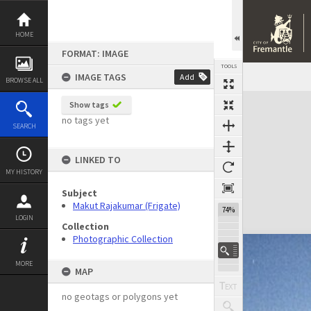
Skip
to
content
HOME
FORMAT: IMAGE
TOOLS
IMAGE TAGS
Add
BROWSE ALL
Expand/collapse
Show tags
no tags yet
SEARCH
LINKED TO
MY HISTORY
Subject
Makut Rajakumar (Frigate)
74%
LOGIN
Collection
Photographic Collection
MORE
MAP
no geotags or polygons yet