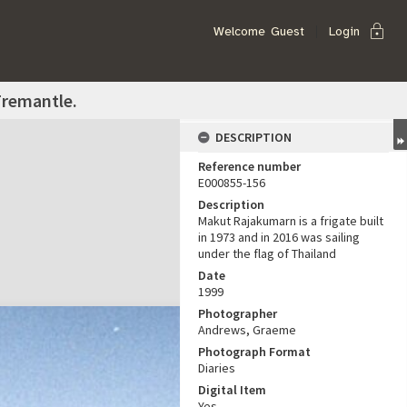
lock
Welcome
Guest
Login
Fremantle.
DESCRIPTION
Reference number
E000855-156
Description
Makut Rajakumarn is a frigate built
in 1973 and in 2016 was sailing
under the flag of Thailand
Date
1999
Photographer
Andrews, Graeme
Photograph Format
Diaries
Digital Item
Yes