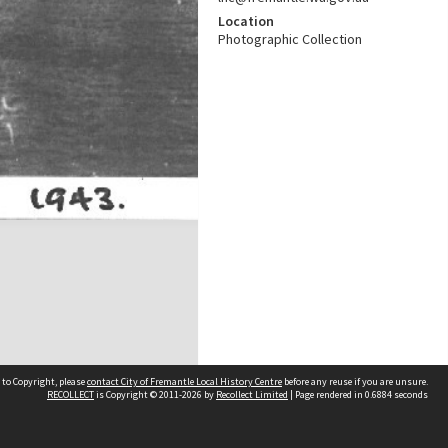
Location
Photographic Collection
 to Copyright, please
contact City of Fremantle Local History Centre
before any reuse if you are unsure.
RECOLLECT
is Copyright © 2011-2026 by
Recollect Limited
| Page rendered in
0.6884
seconds