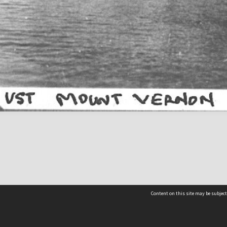
Content on this site may be subject
Contact us