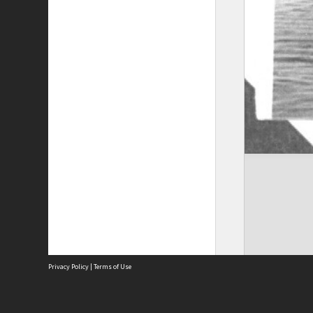
Privacy Policy
|
Terms of Use
The City of Fremantle acknowledges the Whadjuk