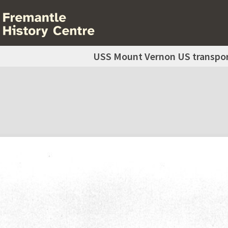
USS Mount Vernon US transpor