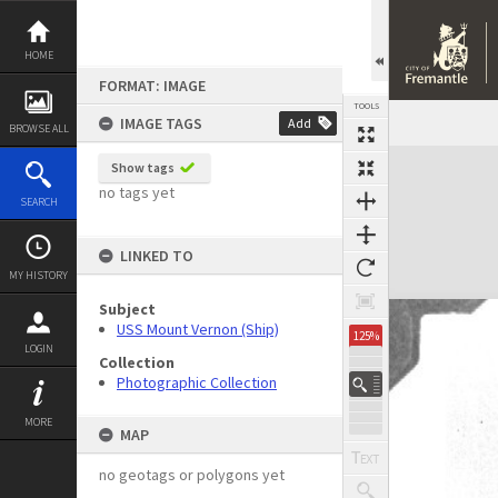
Skip
to
content
HOME
FORMAT: IMAGE
TOOLS
IMAGE TAGS
Add
BROWSE ALL
Expand/collapse
Show tags
no tags yet
SEARCH
LINKED TO
MY HISTORY
Subject
USS Mount Vernon (Ship)
125%
LOGIN
Collection
Photographic Collection
MORE
MAP
no geotags or polygons yet