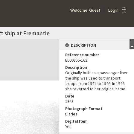
lock
Welcome
Guest
Login
t ship at Fremantle
DESCRIPTION
Reference number
E000855-162
Description
Originally built as a passenger liner
the ship was used to transport
troops from 1941 to 1946. In 1946
she reverted to her original name
Date
1943
Photograph Format
Diaries
Digital Item
Yes