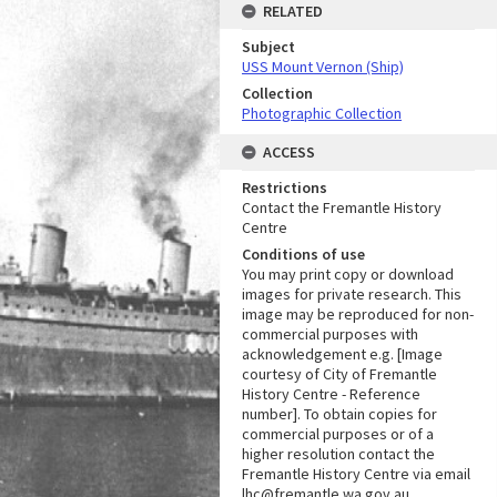
RELATED
Subject
USS Mount Vernon (Ship)
Collection
Photographic Collection
ACCESS
Restrictions
Contact the Fremantle History
Centre
Conditions of use
You may print copy or download
images for private research. This
image may be reproduced for non-
commercial purposes with
acknowledgement e.g. [Image
courtesy of City of Fremantle
History Centre - Reference
number]. To obtain copies for
commercial purposes or of a
higher resolution contact the
Fremantle History Centre via email
lhc@fremantle.wa.gov.au