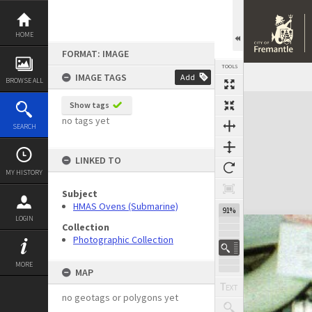
Skip
to
content
HOME
FORMAT: IMAGE
TOOLS
IMAGE TAGS
Add
BROWSE ALL
Expand/collapse
Show tags
no tags yet
SEARCH
LINKED TO
MY HISTORY
Subject
HMAS Ovens (Submarine)
91%
LOGIN
Collection
Photographic Collection
MORE
MAP
no geotags or polygons yet