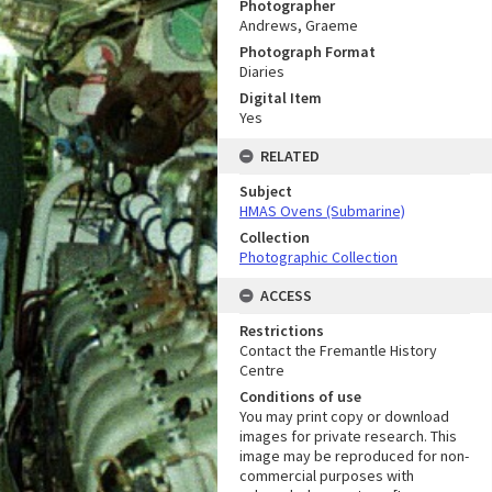
Photographer
Andrews, Graeme
Photograph Format
Diaries
Digital Item
Yes
RELATED
Subject
HMAS Ovens (Submarine)
Collection
Photographic Collection
ACCESS
Restrictions
Contact the Fremantle History
Centre
Conditions of use
You may print copy or download
images for private research. This
image may be reproduced for non-
commercial purposes with