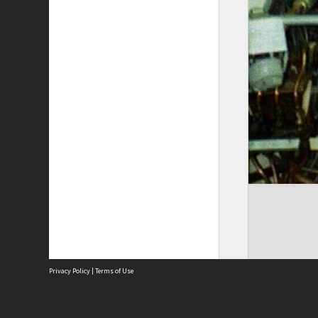
Privacy Policy
|
Terms of Use
The City of Fremantle acknowledges the Whadjuk