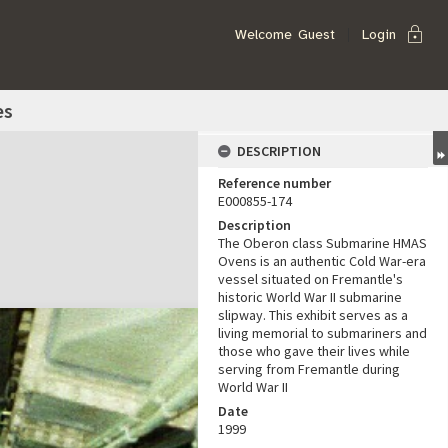
lock
Welcome
Guest
Login
es
DESCRIPTION
Reference number
E000855-174
Description
The Oberon class Submarine HMAS
Ovens is an authentic Cold War-era
vessel situated on Fremantle's
historic World War II submarine
slipway. This exhibit serves as a
living memorial to submariners and
those who gave their lives while
serving from Fremantle during
World War II
Date
1999