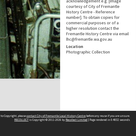
acknowledgement e.g. [Image
courtesy of City of Fremantle
History Centre - Reference
number]. To obtain copies for
commercial purposes or of a
higher resolution contact the
Fremantle History Centre via email
lhc@fremantle.wa.gov.au
Location
Photographic Collection
 to Copyright, please
contact City of Fremantle Local History Centre
before any reuse if you are unsure.
RECOLLECT
is Copyright © 2011-2026 by
Recollect Limited
| Page rendered in
0.4832
seconds