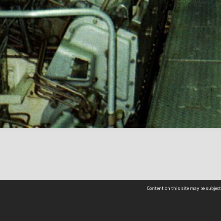
Content on this site may be subject
Contact us