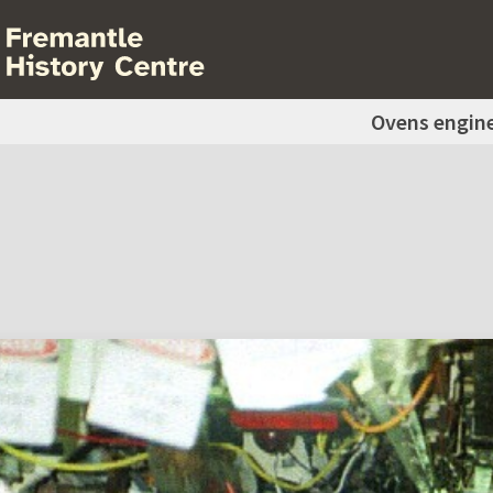
Ovens engin