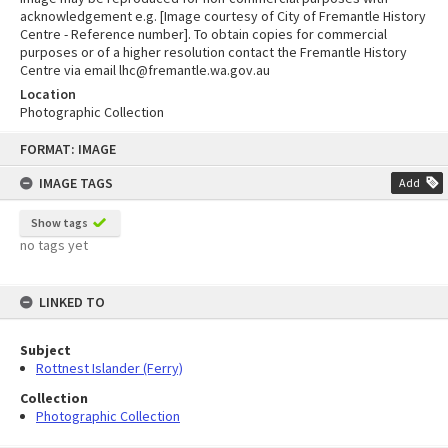
acknowledgement e.g. [Image courtesy of City of Fremantle History
Centre - Reference number]. To obtain copies for commercial
purposes or of a higher resolution contact the Fremantle History
Centre via email lhc@fremantle.wa.gov.au
Location
Photographic Collection
Skip
FORMAT: IMAGE
to
content
IMAGE TAGS
Add
Show tags
no tags yet
LINKED TO
Subject
Rottnest Islander (Ferry)
Collection
Photographic Collection