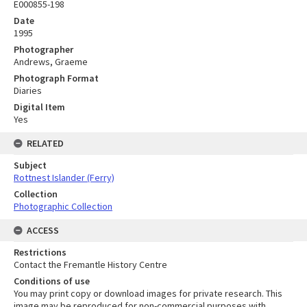
E000855-198
Date
1995
Photographer
Andrews, Graeme
Photograph Format
Diaries
Digital Item
Yes
RELATED
Subject
Rottnest Islander (Ferry)
Collection
Photographic Collection
ACCESS
Restrictions
Contact the Fremantle History Centre
Conditions of use
You may print copy or download images for private research. This
image may be reproduced for non-commercial purposes with