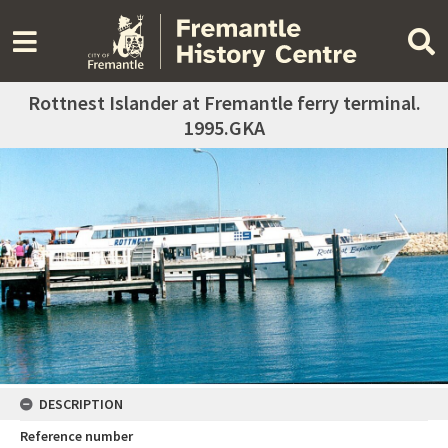
Rottnest Islander at Fremantle ferry terminal.
1995.GKA
DESCRIPTION
Reference number