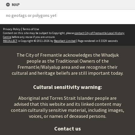
MAP
no geotags or polygons yet
Privacy Policy
|
Terms of Use
Content on this site may be subject to Copyright, please
contact City of Fremantle Local History
Centre
before any reuse if you are unsure.
RECOLLECT
is Copyright © 2011-2026 by
Recollect Limited
| Page rendered in
0.3329
seconds
The City of Fremantle acknowledges the Whadjuk
people as the Traditional Owners of the
Fremantle/Walyalup area and we recognise their
cultural and heritage beliefs are still important today.
Cultural sensitivity warning:
Aboriginal and Torres Strait Islander people are
advised that this website and its linked content may
contain culturally sensitive material, including images,
voices, or names of deceased persons.
Contact us