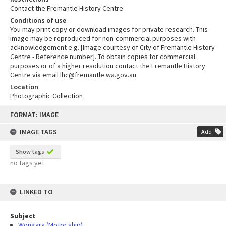
Contact the Fremantle History Centre
Conditions of use
You may print copy or download images for private research. This
image may be reproduced for non-commercial purposes with
acknowledgement e.g. [Image courtesy of City of Fremantle History
Centre - Reference number]. To obtain copies for commercial
purposes or of a higher resolution contact the Fremantle History
Centre via email lhc@fremantle.wa.gov.au
Location
Photographic Collection
Skip
FORMAT: IMAGE
to
content
IMAGE TAGS
Add
Show tags
no tags yet
LINKED TO
Subject
Wongara (Motor ship)