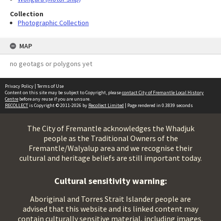
Collection
Photographic Collection
MAP
no geotags or polygons yet
Privacy Policy
|
Terms of Use
Content on this site may be subject to Copyright, please
contact City of Fremantle Local History
Centre
before any reuse if you are unsure.
RECOLLECT
is Copyright © 2011-2026 by
Recollect Limited
| Page rendered in
0.3839
seconds
The City of Fremantle acknowledges the Whadjuk
people as the Traditional Owners of the
Fremantle/Walyalup area and we recognise their
cultural and heritage beliefs are still important today.
Cultural sensitivity warning:
Aboriginal and Torres Strait Islander people are
advised that this website and its linked content may
contain culturally sensitive material, including images,