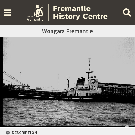
Wongara Fremantle
DESCRIPTION