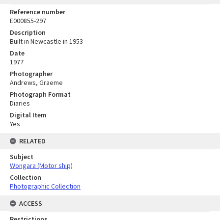
Reference number
E000855-297
Description
Built in Newcastle in 1953
Date
1977
Photographer
Andrews, Graeme
Photograph Format
Diaries
Digital Item
Yes
RELATED
Subject
Wongara (Motor ship)
Collection
Photographic Collection
ACCESS
Restrictions