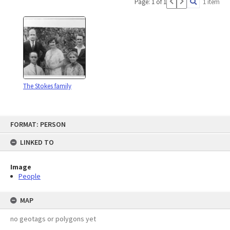
Page: 1 of 1
1 item
The Stokes family
Skip
FORMAT: PERSON
to
content
LINKED TO
Image
People
MAP
no geotags or polygons yet