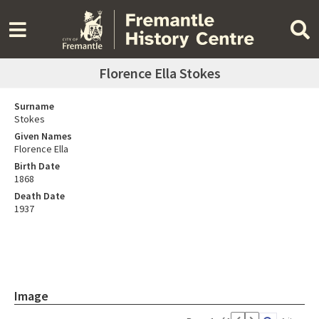
Florence Ella Stokes
Surname
Stokes
Given Names
Florence Ella
Birth Date
1868
Death Date
1937
Image