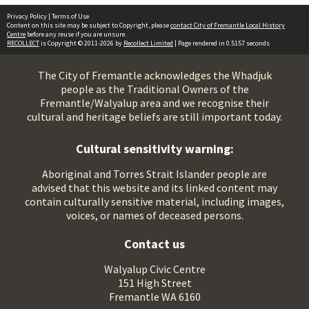
Privacy Policy
|
Terms of Use
Content on this site may be subject to Copyright, please
contact City of Fremantle Local History
Centre
before any reuse if you are unsure.
RECOLLECT
is Copyright © 2011-2026 by
Recollect Limited
| Page rendered in
0.5157
seconds
The City of Fremantle acknowledges the Whadjuk
people as the Traditional Owners of the
Fremantle/Walyalup area and we recognise their
cultural and heritage beliefs are still important today.
Cultural sensitivity warning:
Aboriginal and Torres Strait Islander people are
advised that this website and its linked content may
contain culturally sensitive material, including images,
voices, or names of deceased persons.
Contact us
Walyalup Civic Centre
151 High Street
Fremantle WA 6160