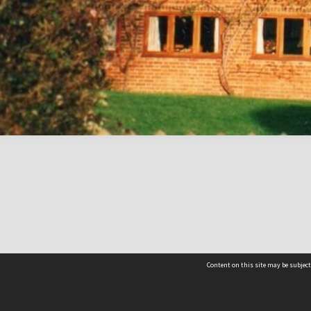
Content on this site may be subject
Contact us