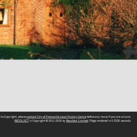
 to Copyright, please
contact City of Fremantle Local History Centre
before any reuse if you are unsure.
RECOLLECT
is Copyright © 2011-2026 by
Recollect Limited
| Page rendered in
0.5328
seconds