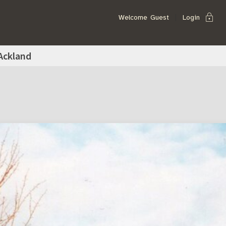
lock
Welcome
Guest
Login
Ackland