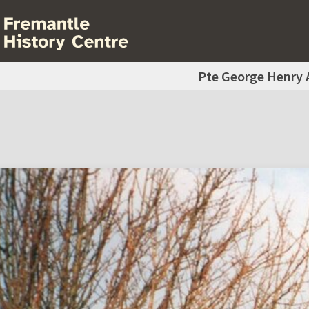
Pte George Henry 