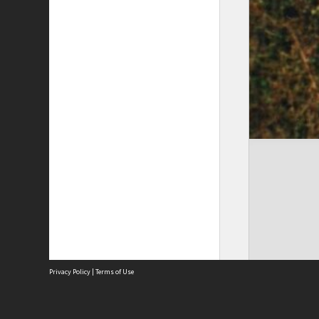
Privacy Policy
|
Terms of Use
The City of Fremantle acknowledges the Whadjuk