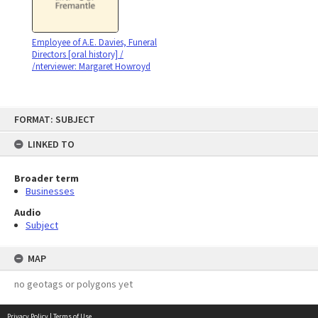
Employee of A.E. Davies, Funeral
Directors [oral history] /
/nterviewer: Margaret Howroyd
Skip
FORMAT: SUBJECT
to
content
LINKED TO
Broader term
Businesses
Audio
Subject
MAP
no geotags or polygons yet
Privacy Policy
|
Terms of Use