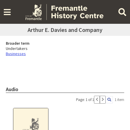
Arthur E. Davies and Company
Broader term
Undertakers
Businesses
Audio
Page: 1 of 1
1 item