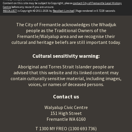
Content on this site may be subject to Copyright, please
contact City of Fremantle Local History
Centre
before any reuse if you are unsure.
RECOLLECT
is Copyright © 2011-2026 by
Recollect Limited
| Page rendered in
0.7228
seconds
The City of Fremantle acknowledges the Whadjuk
people as the Traditional Owners of the
Fremantle/Walyalup area and we recognise their
cultural and heritage beliefs are still important today.
Cultural sensitivity warning:
Aboriginal and Torres Strait Islander people are
advised that this website and its linked content may
contain culturally sensitive material, including images,
voices, or names of deceased persons.
Contact us
Walyalup Civic Centre
151 High Street
Fremantle WA 6160
T 1300 MY FREO (1300 693 736)